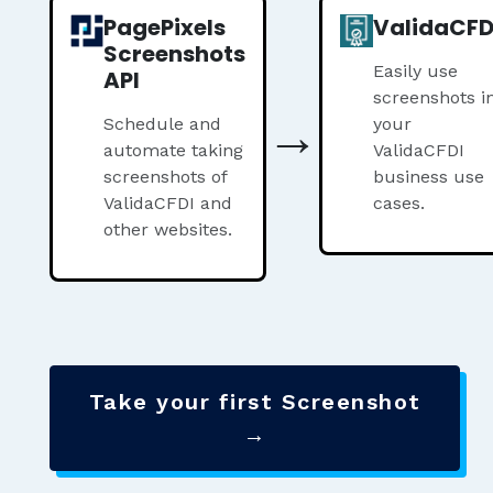
PagePixels
ValidaCFD
Screenshots
Easily use
API
screenshots i
→
Schedule and
your
automate taking
ValidaCFDI
screenshots of
business use
ValidaCFDI and
cases.
other websites.
Take your first Screenshot
→