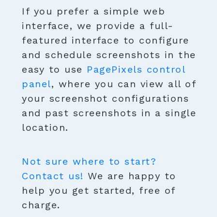
If you prefer a simple web
interface, we provide a full-
featured interface to configure
and schedule screenshots in the
easy to use
PagePixels control
panel
, where you can view all of
your screenshot configurations
and past screenshots in a single
location.
Not sure where to start?
Contact us!
We are happy to
help you get started, free of
charge.