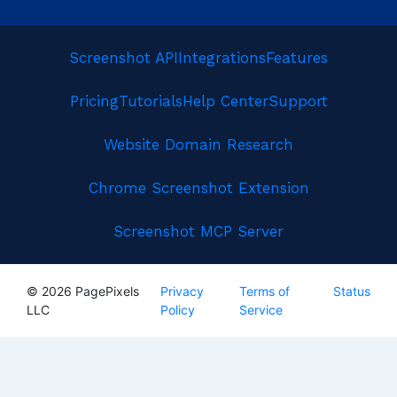
Screenshot API
Integrations
Features
Pricing
Tutorials
Help Center
Support
Website Domain Research
Chrome Screenshot Extension
Screenshot MCP Server
© 2026 PagePixels
Privacy
Terms of
Status
LLC
Policy
Service