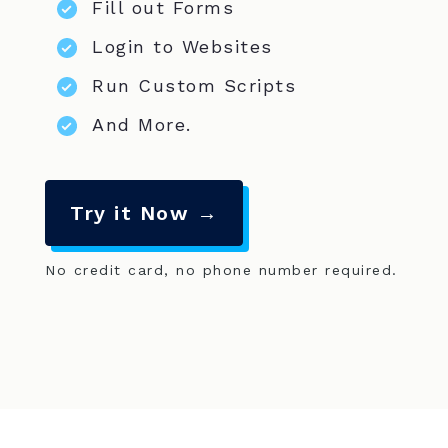
Fill out Forms
Login to Websites
Run Custom Scripts
And More.
Try it Now →
No credit card, no phone number required.