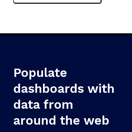
Populate
dashboards with
data from
around the web