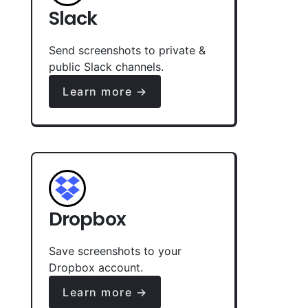
Slack
Send screenshots to private &
public Slack channels.
Learn more →
Dropbox
Save screenshots to your
Dropbox account.
Learn more →