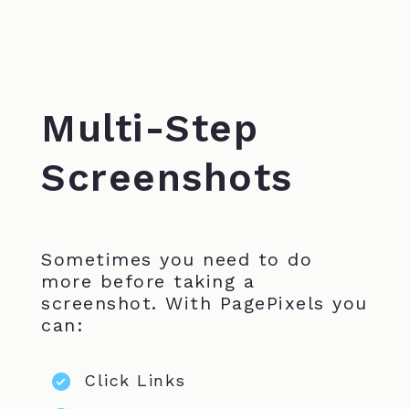
Multi-Step
Screenshots
Sometimes you need to do
more before taking a
screenshot. With PagePixels you
can:
Click Links