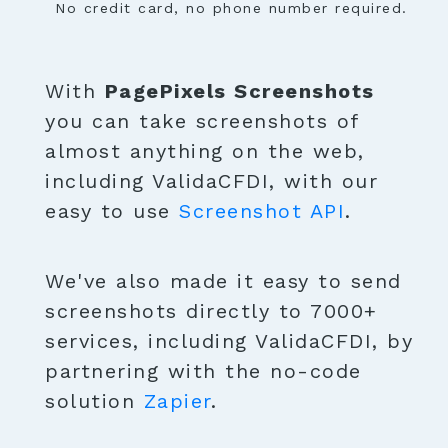
No credit card, no phone number required.
With
PagePixels Screenshots
you can take screenshots of
almost anything on the web,
including ValidaCFDI, with our
easy to use
Screenshot API
.
We've also made it easy to send
screenshots directly to 7000+
services, including ValidaCFDI, by
partnering with the no-code
solution
Zapier
.