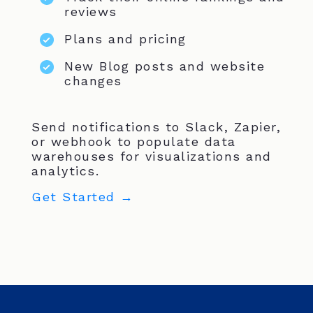
reviews
Plans and pricing
New Blog posts and website
changes
Send notifications to Slack, Zapier,
or webhook to populate data
warehouses for visualizations and
analytics.
Get Started →