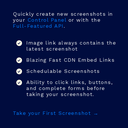
Quickly create new screenshots in
your
Control Panel
or with the
Full-Featured API
.
Image link always contains the
latest screenshot
Blazing Fast CDN Embed Links
Schedulable Screenshots
Ability to click links, buttons,
and complete forms before
taking your screenshot.
Take your First Screenshot →