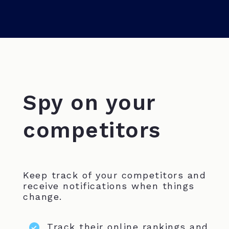
Spy on your
competitors
Keep track of your competitors and
receive notifications when things
change.
Track their online rankings and