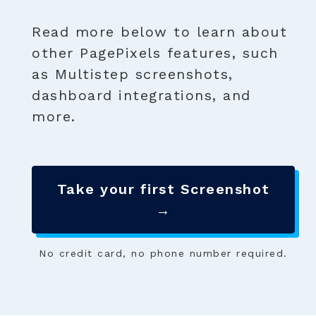
Read more below to learn about
other PagePixels features, such
as Multistep screenshots,
dashboard integrations, and
more.
Take your first Screenshot
→
No credit card, no phone number required.