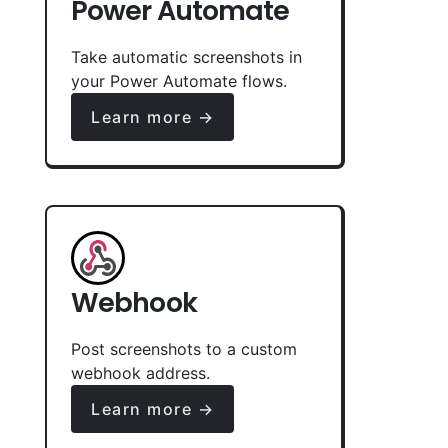
Power Automate
Take automatic screenshots in
your Power Automate flows.
Learn more →
Webhook
Post screenshots to a custom
webhook address.
Learn more →