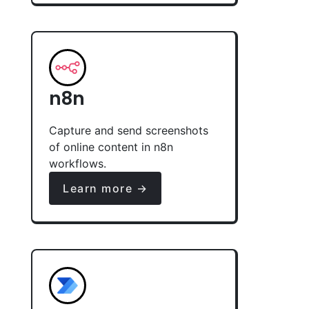
n8n
Capture and send screenshots
of online content in n8n
workflows.
Learn more →