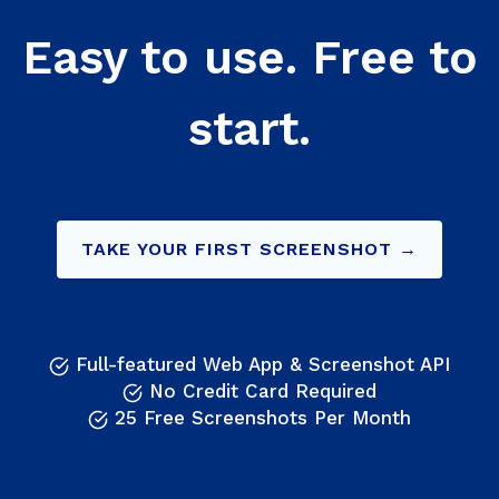
Easy to use. Free to
start.
TAKE YOUR FIRST SCREENSHOT →
Full-featured Web App & Screenshot API
No Credit Card Required
25 Free Screenshots Per Month