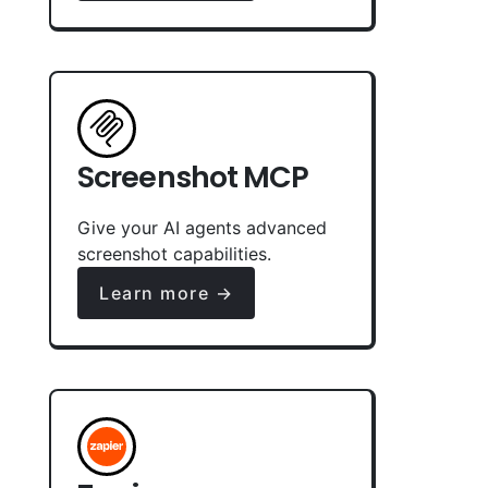
Screenshot MCP
Give your AI agents advanced
screenshot capabilities.
Learn more →