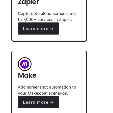
Zapier
Capture & upload screenshots
to 7,000+ services in Zapier.
Learn more →
Make
Add screenshot automation to
your Make.com scenarios.
Learn more →