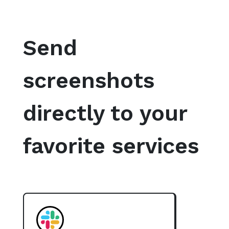
Send
screenshots
directly to your
favorite services