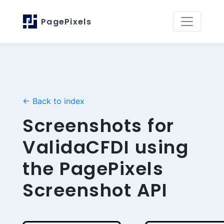
PagePixels
← Back to index
Screenshots for
ValidaCFDI using
the PagePixels
Screenshot API