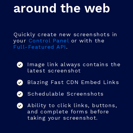
around the web
Quickly create new screenshots in
your
Control Panel
or with the
Full-Featured API
.
Image link always contains the
latest screenshot
Blazing Fast CDN Embed Links
Schedulable Screenshots
Ability to click links, buttons,
and complete forms before
taking your screenshot.