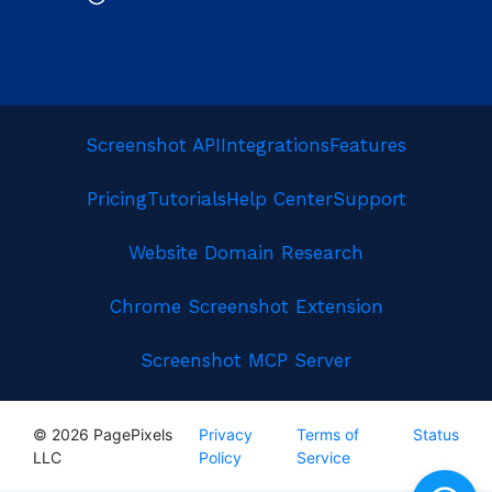
Screenshot API
Integrations
Features
Pricing
Tutorials
Help Center
Support
Website Domain Research
Chrome Screenshot Extension
Screenshot MCP Server
© 2026 PagePixels
Privacy
Terms of
Status
LLC
Policy
Service