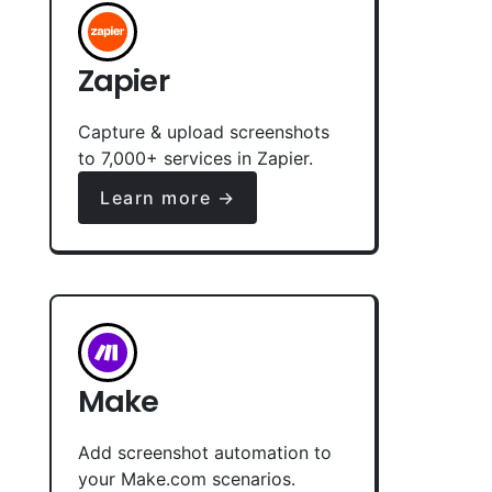
Zapier
Capture & upload screenshots
to 7,000+ services in Zapier.
Learn more →
Make
Add screenshot automation to
your Make.com scenarios.