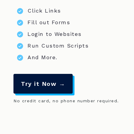
Click Links
Fill out Forms
Login to Websites
Run Custom Scripts
And More.
Try it Now →
No credit card, no phone number required.