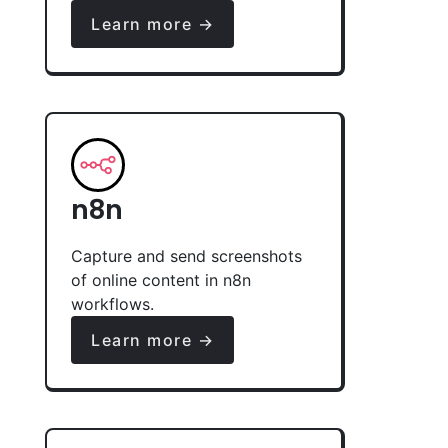
Learn more →
n8n
Capture and send screenshots
of online content in n8n
workflows.
Learn more →