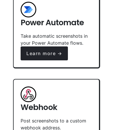
Power Automate
Take automatic screenshots in
your Power Automate flows.
Learn more →
Webhook
Post screenshots to a custom
webhook address.