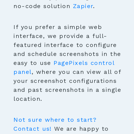
no-code solution
Zapier
.
If you prefer a simple web
interface, we provide a full-
featured interface to configure
and schedule screenshots in the
easy to use
PagePixels control
panel
, where you can view all of
your screenshot configurations
and past screenshots in a single
location.
Not sure where to start?
Contact us!
We are happy to