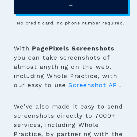
→
No credit card, no phone number required.
With
PagePixels Screenshots
you can take screenshots of
almost anything on the web,
including Whole Practice, with
our easy to use
Screenshot API
.
We've also made it easy to send
screenshots directly to 7000+
services, including Whole
Practice, by partnering with the