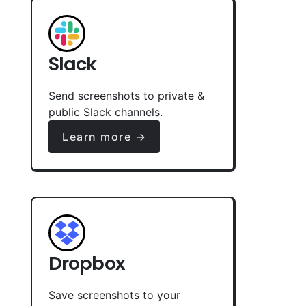
Slack
Send screenshots to private &
public Slack channels.
Learn more →
Dropbox
Save screenshots to your