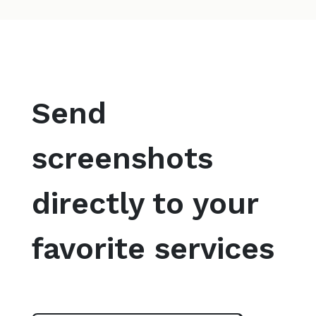
Send
screenshots
directly to your
favorite services