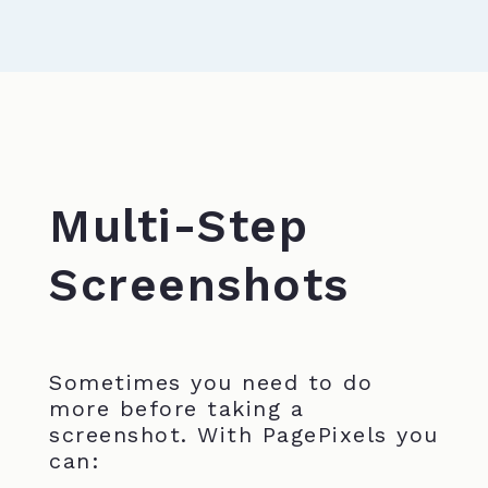
Multi-Step
Screenshots
Sometimes you need to do
more before taking a
screenshot. With PagePixels you
can: