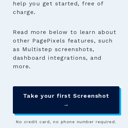
help you get started, free of
charge.
Read more below to learn about
other PagePixels features, such
as Multistep screenshots,
dashboard integrations, and
more.
Take your first Screenshot
→
No credit card, no phone number required.