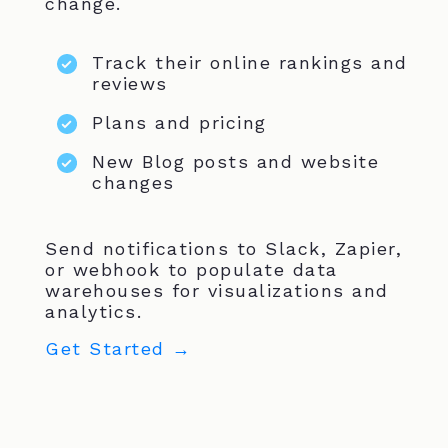
change.
Track their online rankings and
reviews
Plans and pricing
New Blog posts and website
changes
Send notifications to Slack, Zapier,
or webhook to populate data
warehouses for visualizations and
analytics.
Get Started →