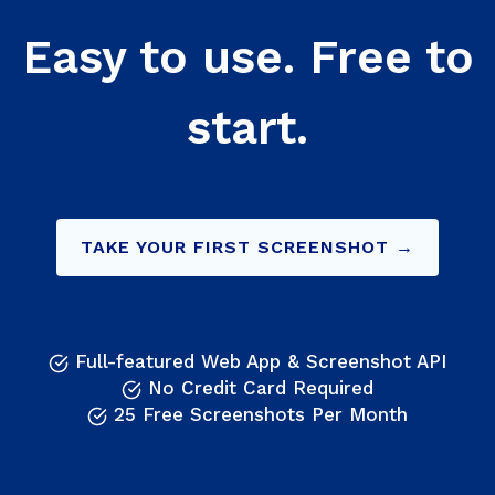
Easy to use. Free to
start.
TAKE YOUR FIRST SCREENSHOT →
Full-featured Web App & Screenshot API
No Credit Card Required
25 Free Screenshots Per Month