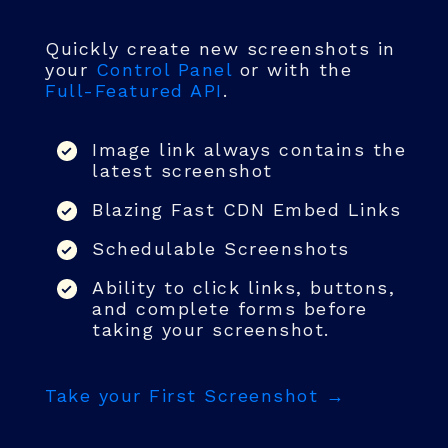
Quickly create new screenshots in
your
Control Panel
or with the
Full-Featured API
.
Image link always contains the
latest screenshot
Blazing Fast CDN Embed Links
Schedulable Screenshots
Ability to click links, buttons,
and complete forms before
taking your screenshot.
Take your First Screenshot →