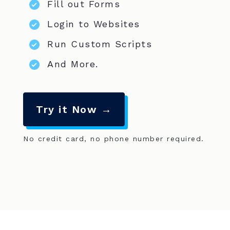
Fill out Forms
Login to Websites
Run Custom Scripts
And More.
Try it Now →
No credit card, no phone number required.