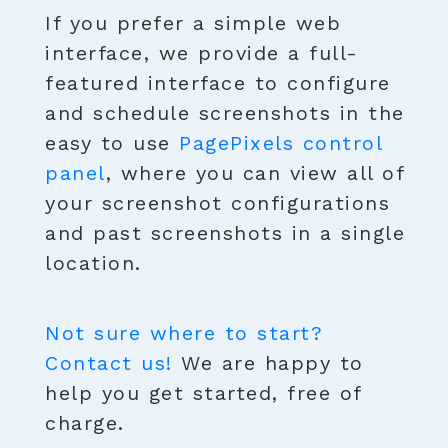
If you prefer a simple web
interface, we provide a full-
featured interface to configure
and schedule screenshots in the
easy to use
PagePixels control
panel
, where you can view all of
your screenshot configurations
and past screenshots in a single
location.
Not sure where to start?
Contact us!
We are happy to
help you get started, free of
charge.