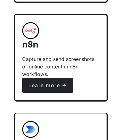
n8n
Capture and send screenshots
of online content in n8n
workflows.
Learn more →