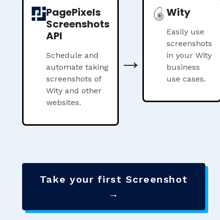
PagePixels
Wity
Screenshots
Easily use
API
screenshots
→
Schedule and
in your Wity
automate taking
business
screenshots of
use cases.
Wity and other
websites.
Take your first Screenshot
→