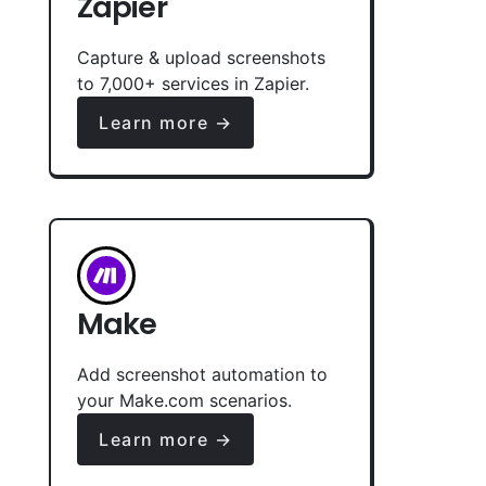
Zapier
Capture & upload screenshots
to 7,000+ services in Zapier.
Learn more →
Make
Add screenshot automation to
your Make.com scenarios.
Learn more →