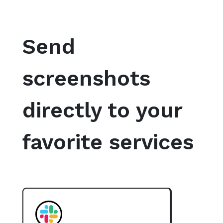
Send
screenshots
directly to your
favorite services