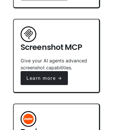
Screenshot MCP
Give your AI agents advanced
screenshot capabilities.
Learn more →