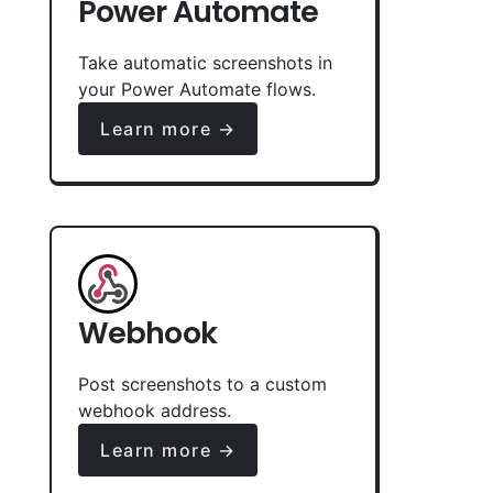
Power Automate
Take automatic screenshots in
your Power Automate flows.
Learn more →
Webhook
Post screenshots to a custom
webhook address.
Learn more →