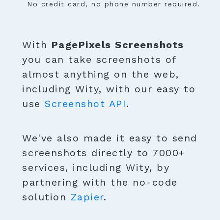
No credit card, no phone number required.
With
PagePixels Screenshots
you can take screenshots of
almost anything on the web,
including Wity, with our easy to
use
Screenshot API
.
We've also made it easy to send
screenshots directly to 7000+
services, including Wity, by
partnering with the no-code
solution
Zapier
.