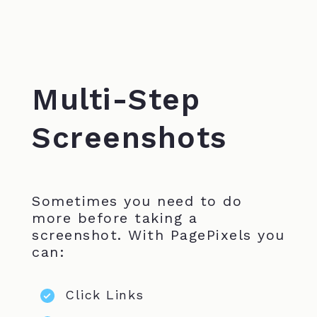
Multi-Step
Screenshots
Sometimes you need to do
more before taking a
screenshot. With PagePixels you
can:
Click Links