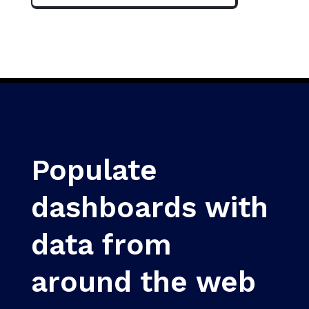
Populate
dashboards with
data from
around the web