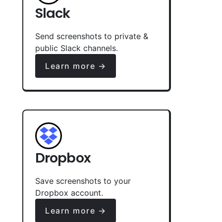
Slack
Send screenshots to private &
public Slack channels.
Learn more →
Dropbox
Save screenshots to your
Dropbox account.
Learn more →