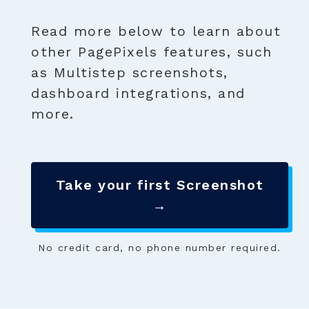
Read more below to learn about
other PagePixels features, such
as Multistep screenshots,
dashboard integrations, and
more.
Take your first Screenshot
→
No credit card, no phone number required.