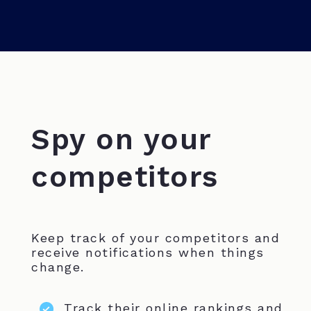
Spy on your
competitors
Keep track of your competitors and
receive notifications when things
change.
Track their online rankings and