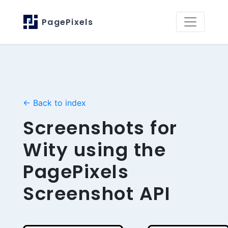
PagePixels
← Back to index
Screenshots for
Wity using the
PagePixels
Screenshot API