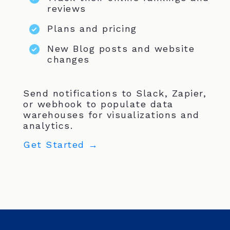
reviews
Plans and pricing
New Blog posts and website
changes
Send notifications to Slack, Zapier,
or webhook to populate data
warehouses for visualizations and
analytics.
Get Started →