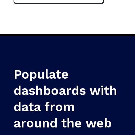
Populate
dashboards with
data from
around the web