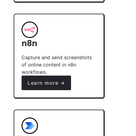
n8n
Capture and send screenshots
of online content in n8n
workflows.
Learn more →