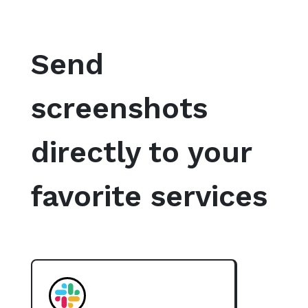
Send
screenshots
directly to your
favorite services