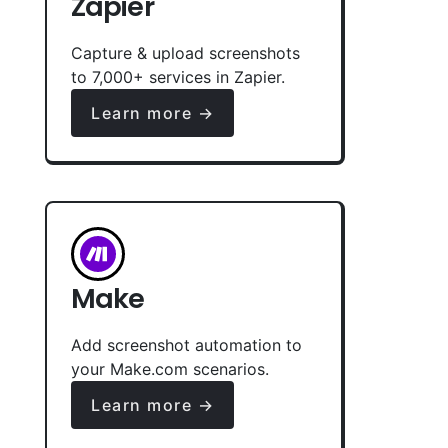
Zapier
Capture & upload screenshots
to 7,000+ services in Zapier.
Learn more →
Make
Add screenshot automation to
your Make.com scenarios.
Learn more →