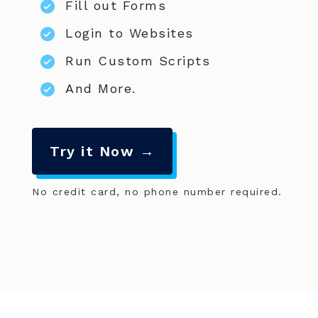
Fill out Forms
Login to Websites
Run Custom Scripts
And More.
Try it Now →
No credit card, no phone number required.