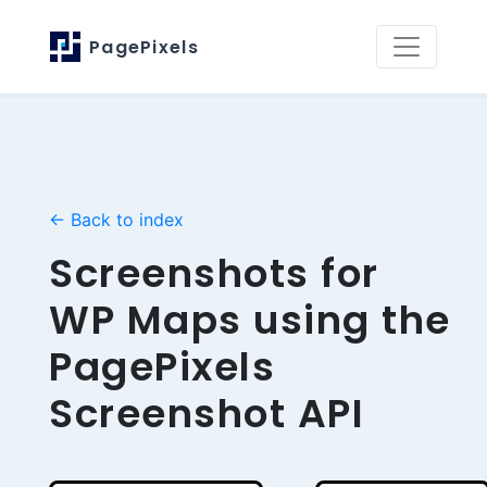
PagePixels
← Back to index
Screenshots for
WP Maps using the
PagePixels
Screenshot API