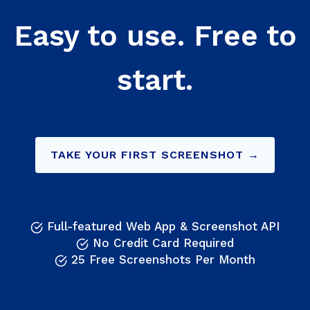
Easy to use. Free to
start.
TAKE YOUR FIRST SCREENSHOT →
Full-featured Web App & Screenshot API
No Credit Card Required
25 Free Screenshots Per Month