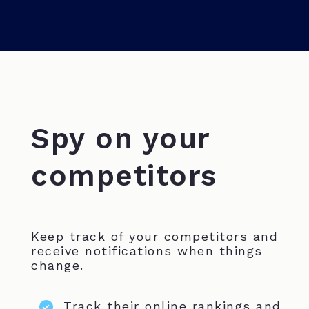
Spy on your
competitors
Keep track of your competitors and
receive notifications when things
change.
Track their online rankings and