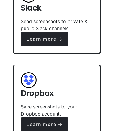
Slack
Send screenshots to private &
public Slack channels.
Learn more →
Dropbox
Save screenshots to your
Dropbox account.
Learn more →