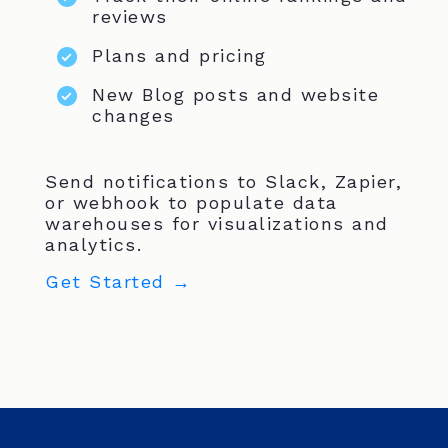
reviews
Plans and pricing
New Blog posts and website
changes
Send notifications to Slack, Zapier,
or webhook to populate data
warehouses for visualizations and
analytics.
Get Started →