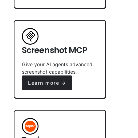
Screenshot MCP
Give your AI agents advanced
screenshot capabilities.
Learn more →