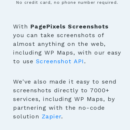
No credit card, no phone number required.
With
PagePixels Screenshots
you can take screenshots of
almost anything on the web,
including WP Maps, with our easy
to use
Screenshot API
.
We've also made it easy to send
screenshots directly to 7000+
services, including WP Maps, by
partnering with the no-code
solution
Zapier
.