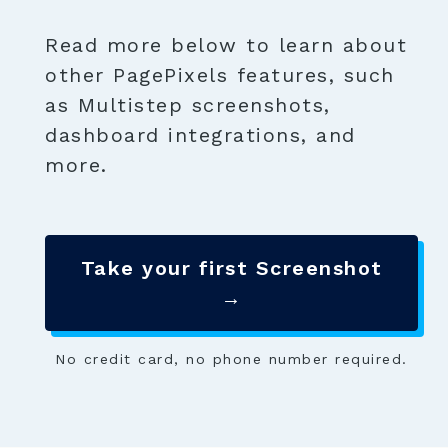
Read more below to learn about
other PagePixels features, such
as Multistep screenshots,
dashboard integrations, and
more.
Take your first Screenshot
→
No credit card, no phone number required.