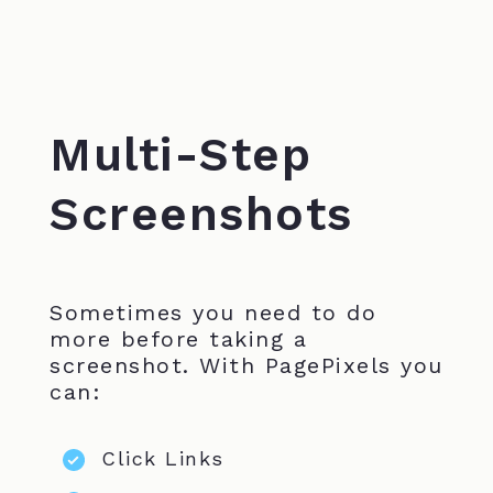
Multi-Step
Screenshots
Sometimes you need to do
more before taking a
screenshot. With PagePixels you
can:
Click Links