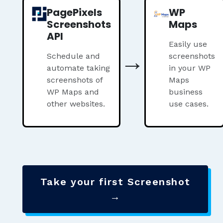
PagePixels
WP
Screenshots
Maps
API
Easily use
→
Schedule and
screenshots
automate taking
in your WP
screenshots of
Maps
WP Maps and
business
other websites.
use cases.
Take your first Screenshot
→