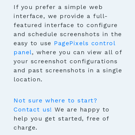
If you prefer a simple web
interface, we provide a full-
featured interface to configure
and schedule screenshots in the
easy to use
PagePixels control
panel
, where you can view all of
your screenshot configurations
and past screenshots in a single
location.
Not sure where to start?
Contact us!
We are happy to
help you get started, free of
charge.