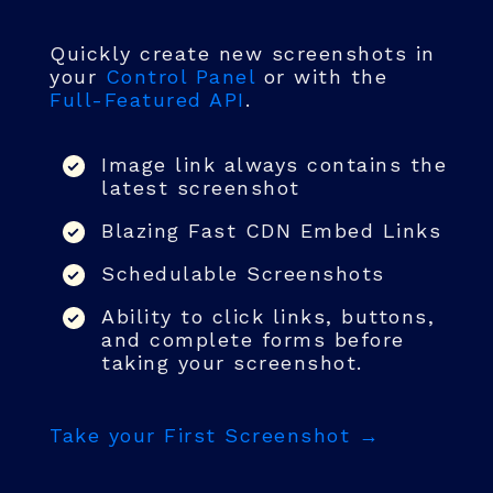
Quickly create new screenshots in
your
Control Panel
or with the
Full-Featured API
.
Image link always contains the
latest screenshot
Blazing Fast CDN Embed Links
Schedulable Screenshots
Ability to click links, buttons,
and complete forms before
taking your screenshot.
Take your First Screenshot →