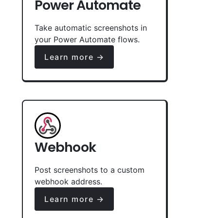
Power Automate
Take automatic screenshots in
your Power Automate flows.
Learn more →
Webhook
Post screenshots to a custom
webhook address.
Learn more →