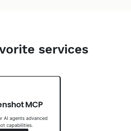
vorite services
enshot MCP
r AI agents advanced
ot capabilities.