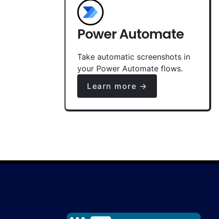
Power Automate
Take automatic screenshots in
your Power Automate flows.
Learn more →