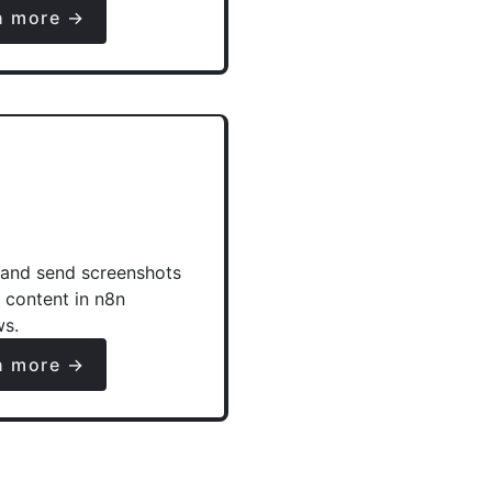
n more →
and send screenshots
e content in n8n
ws.
n more →