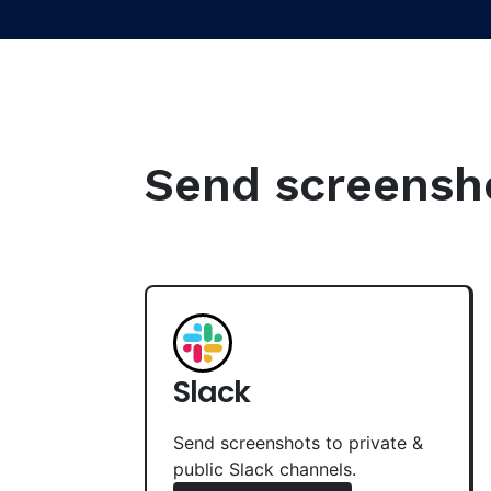
Send screenshot
Slack
Send screenshots to private &
public Slack channels.