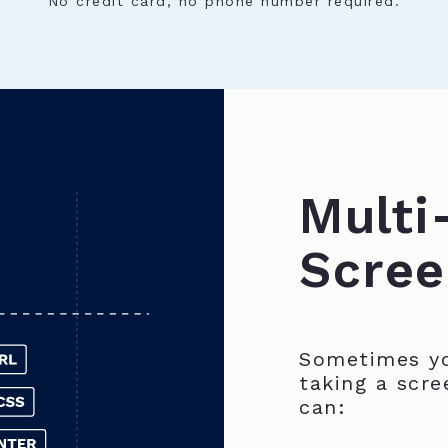
No credit card, no phone number required.
Multi
Scree
Sometimes yo
taking a scre
can: