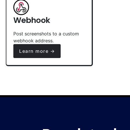
Webhook
Post screenshots to a custom
webhook address.
Learn more →