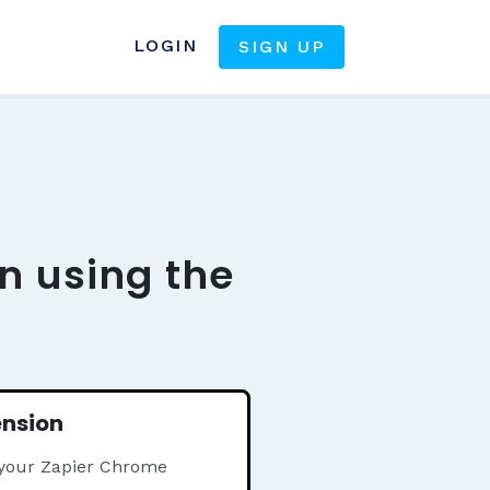
LOGIN
SIGN UP
n using the
ension
 your Zapier Chrome