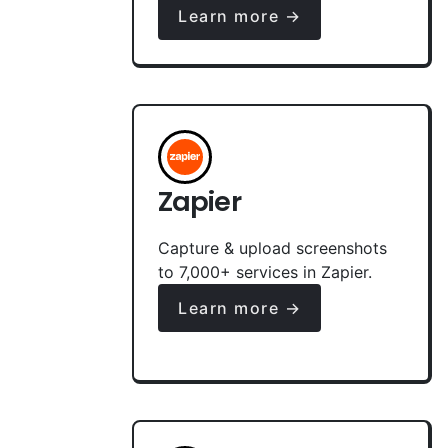
Learn more →
Zapier
Capture & upload screenshots
to 7,000+ services in Zapier.
Learn more →