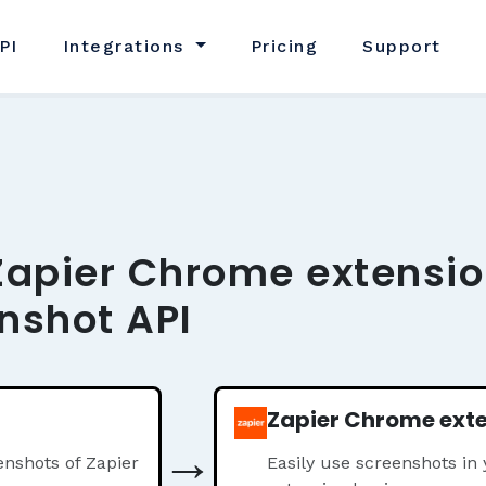
PI
Integrations
Pricing
Support
Zapier Chrome extensio
nshot API
Zapier Chrome ext
→
nshots of Zapier
Easily use screenshots in