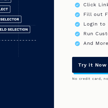
Click Lin
Fill out 
Login to
Run Cust
And More
Try it Now
No credit card, n