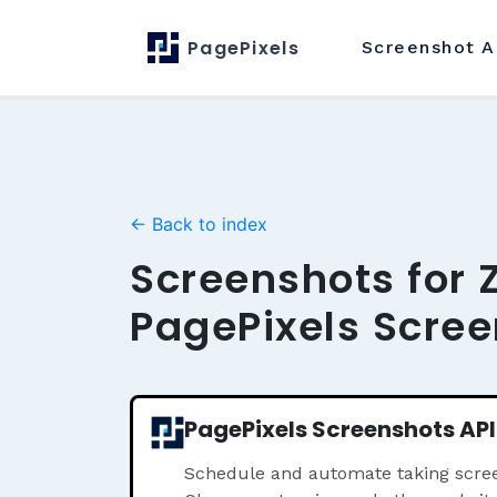
PagePixels
Screenshot
A
← Back to index
Screenshots for 
PagePixels Scree
PagePixels Screenshots API
Schedule and automate taking scree