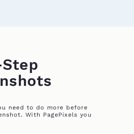
-Step
nshots
u need to do more before
enshot. With PagePixels you