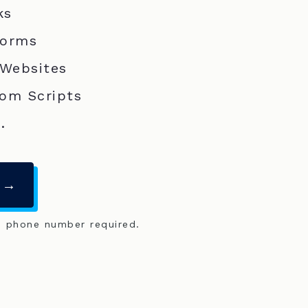
ks
Forms
 Websites
om Scripts
.
 →
o phone number required.