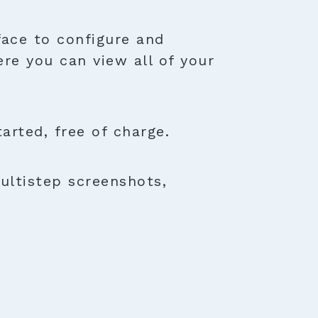
face to configure and
ere you can view all of your
rted, free of charge.
ultistep screenshots,