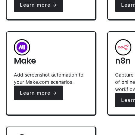
Learn more →
Lear
Make
n8n
Add screenshot automation to
Capture 
your Make.com scenarios.
of onlin
workflo
Learn more →
Lear