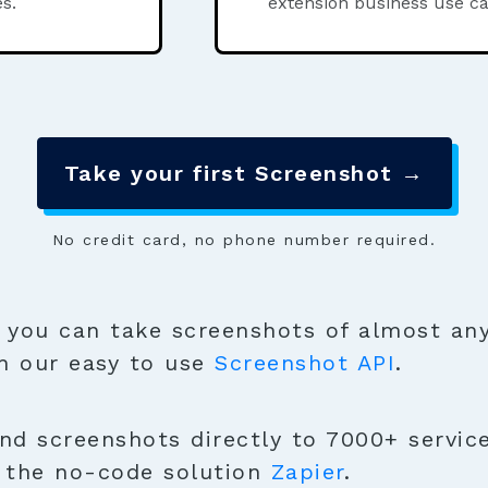
s.
extension business use ca
Take your first Screenshot →
No credit card, no phone number required.
you can take screenshots of almost any
h our easy to use
Screenshot API
.
nd screenshots directly to 7000+ servic
h the no-code solution
Zapier
.