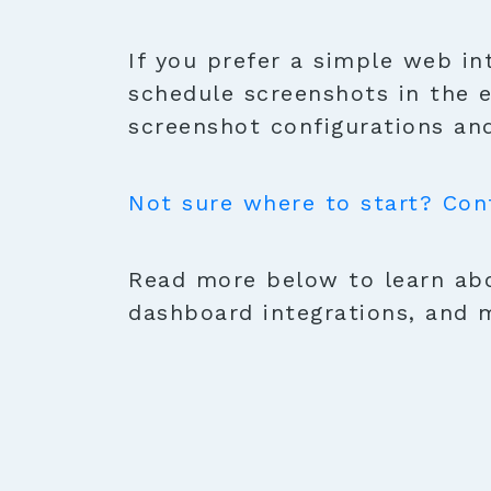
If you prefer a simple web in
schedule screenshots in the 
screenshot configurations and
Not sure where to start? Con
Read more below to learn abo
dashboard integrations, and 