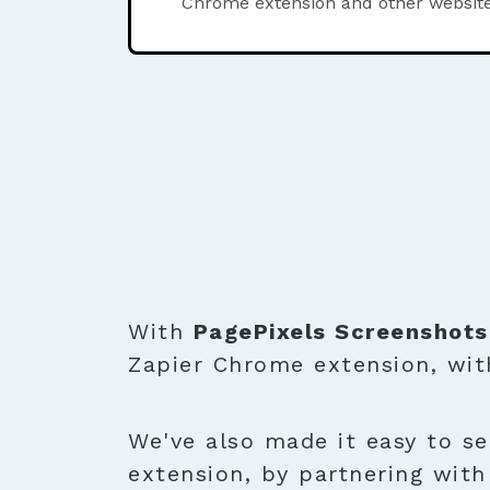
Chrome extension and other website
With
PagePixels Screenshots
Zapier Chrome extension, wit
We've also made it easy to se
extension, by partnering wit