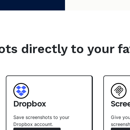
s directly to your fa
Dropbox
Scre
Save screenshots to your
Give you
Dropbox account.
screensh