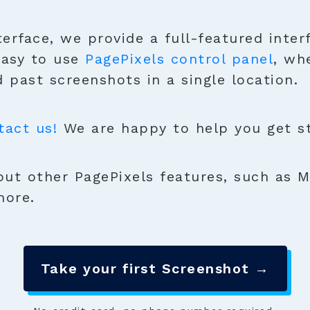
terface, we provide a full-featured inter
easy to use
PagePixels control panel
, wh
 past screenshots in a single location.
tact us!
We are happy to help you get sta
ut other PagePixels features, such as M
more.
Take your first Screenshot →