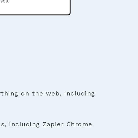
ses.
thing on the web, including
es, including Zapier Chrome