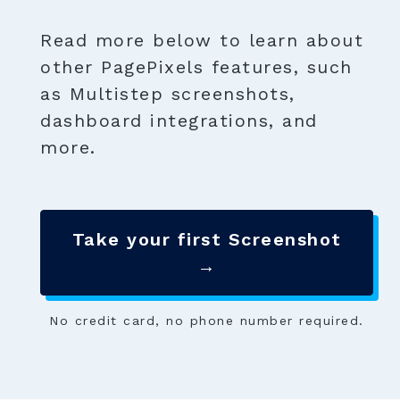
Read more below to learn about
other PagePixels features, such
as Multistep screenshots,
dashboard integrations, and
more.
Take your first Screenshot
→
No credit card, no phone number required.