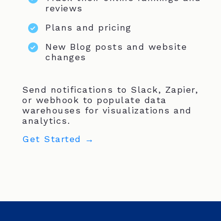
reviews
Plans and pricing
New Blog posts and website
changes
Send notifications to Slack, Zapier,
or webhook to populate data
warehouses for visualizations and
analytics.
Get Started →