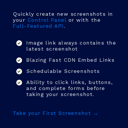
Quickly create new screenshots in
your
Control Panel
or with the
Full-Featured API
.
Image link always contains the
latest screenshot
Blazing Fast CDN Embed Links
Schedulable Screenshots
Ability to click links, buttons,
and complete forms before
taking your screenshot.
Take your First Screenshot →