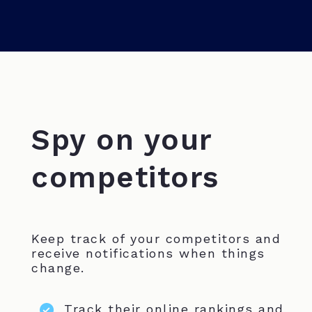
Spy on your
competitors
Keep track of your competitors and
receive notifications when things
change.
Track their online rankings and