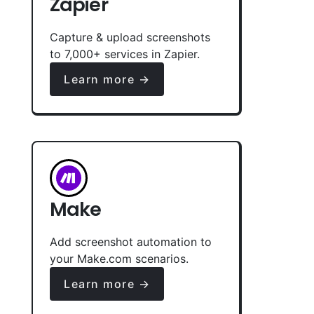
Zapier
Capture & upload screenshots
to 7,000+ services in Zapier.
Learn more →
Make
Add screenshot automation to
your Make.com scenarios.
Learn more →