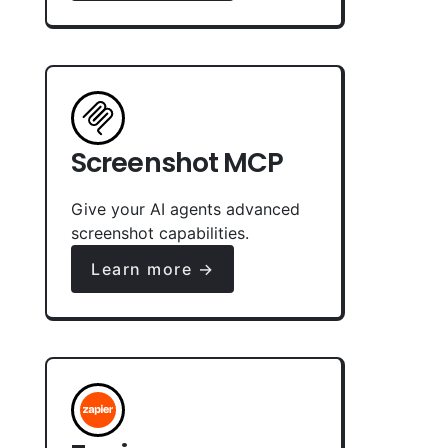
Screenshot MCP
Give your AI agents advanced
screenshot capabilities.
Learn more →