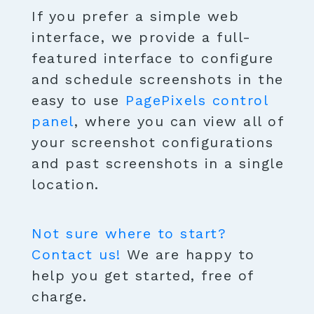
If you prefer a simple web
interface, we provide a full-
featured interface to configure
and schedule screenshots in the
easy to use
PagePixels control
panel
, where you can view all of
your screenshot configurations
and past screenshots in a single
location.
Not sure where to start?
Contact us!
We are happy to
help you get started, free of
charge.