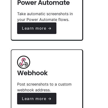
Power Automate
Take automatic screenshots in
your Power Automate flows.
Learn more →
Webhook
Post screenshots to a custom
webhook address.
Learn more →