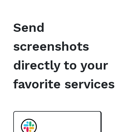
Send
screenshots
directly to your
favorite services