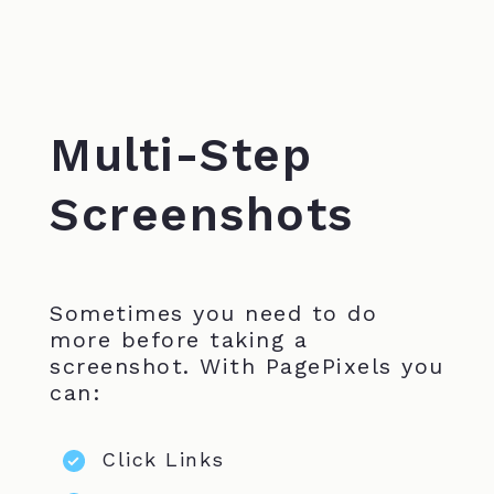
Multi-Step
Screenshots
Sometimes you need to do
more before taking a
screenshot. With PagePixels you
can:
Click Links