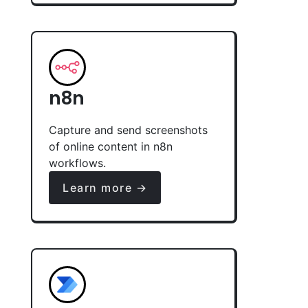
n8n
Capture and send screenshots
of online content in n8n
workflows.
Learn more →