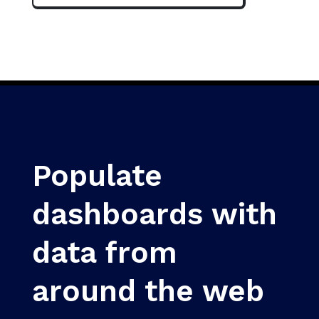
Populate
dashboards with
data from
around the web