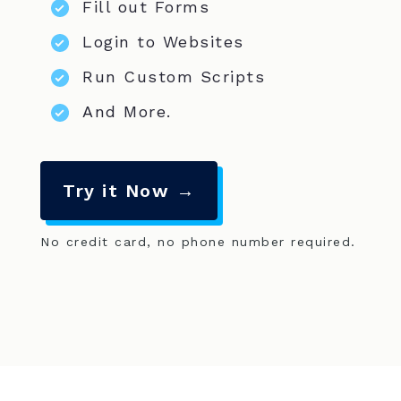
Fill out Forms
Login to Websites
Run Custom Scripts
And More.
Try it Now →
No credit card, no phone number required.