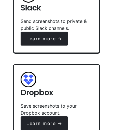
Slack
Send screenshots to private &
public Slack channels.
Learn more →
Dropbox
Save screenshots to your
Dropbox account.
Learn more →