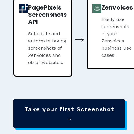
PagePixels
Zenvoices
Screenshots
Easily use
API
screenshots
→
Schedule and
in your
automate taking
Zenvoices
screenshots of
business use
Zenvoices and
cases.
other websites.
Take your first Screenshot
→