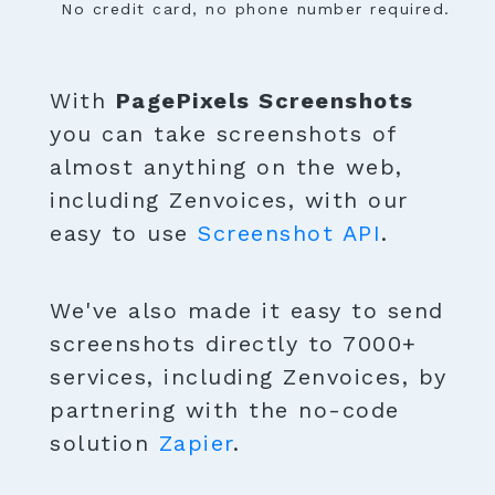
No credit card, no phone number required.
With
PagePixels Screenshots
you can take screenshots of
almost anything on the web,
including Zenvoices, with our
easy to use
Screenshot API
.
We've also made it easy to send
screenshots directly to 7000+
services, including Zenvoices, by
partnering with the no-code
solution
Zapier
.