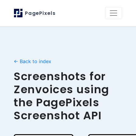
PagePixels
← Back to index
Screenshots for
Zenvoices using
the PagePixels
Screenshot API