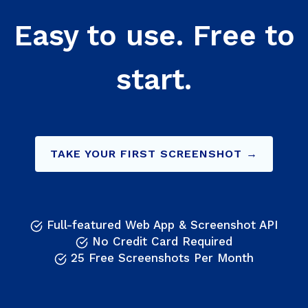
Easy to use. Free to
start.
TAKE YOUR FIRST SCREENSHOT →
Full-featured Web App & Screenshot API
No Credit Card Required
25 Free Screenshots Per Month