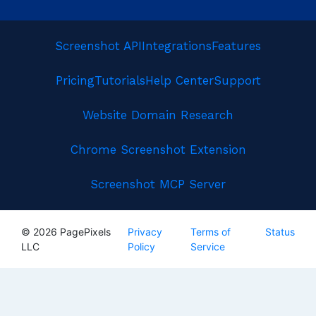
Screenshot API
Integrations
Features
Pricing
Tutorials
Help Center
Support
Website Domain Research
Chrome Screenshot Extension
Screenshot MCP Server
© 2026 PagePixels
Privacy
Terms of
Status
LLC
Policy
Service