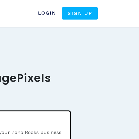
LOGIN
SIGN UP
agePixels
 your Zoho Books business