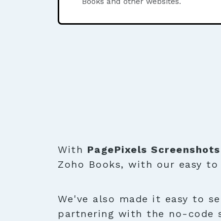
Books and other websites.
With
PagePixels Screenshots
Zoho Books, with our easy t
We've also made it easy to se
partnering with the no-code 