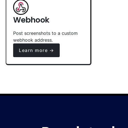
Webhook
Post screenshots to a custom
webhook address.
Learn more →