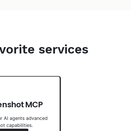
vorite services
enshot MCP
r AI agents advanced
ot capabilities.