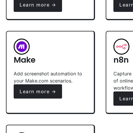
Learn more →
Lear
Make
n8n
Add screenshot automation to
Capture 
your Make.com scenarios.
of onlin
workflo
Learn more →
Lear