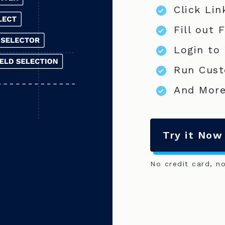
Click Lin
Fill out 
Login to
Run Cust
And More
Try it Now
No credit card, n