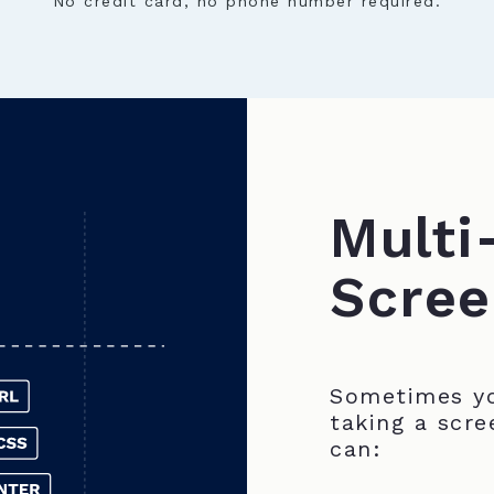
No credit card, no phone number required.
Multi
Scree
Sometimes yo
taking a scre
can: