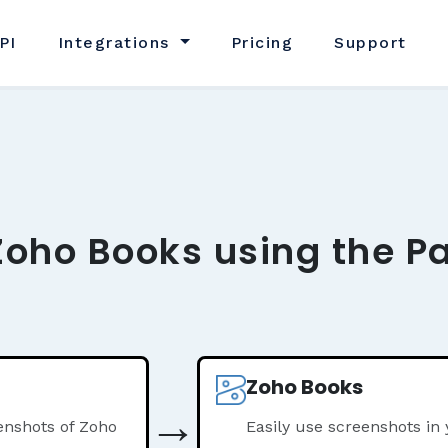
PI
Integrations
Pricing
Support
Zoho Books using the P
Zoho Books
→
enshots of Zoho
Easily use screenshots in