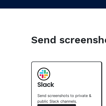
Send screenshot
Slack
Send screenshots to private &
public Slack channels.