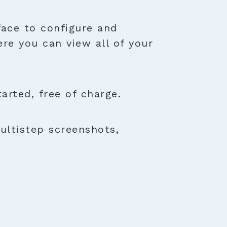
face to configure and
ere you can view all of your
rted, free of charge.
ultistep screenshots,