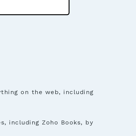
thing on the web, including
es, including Zoho Books, by