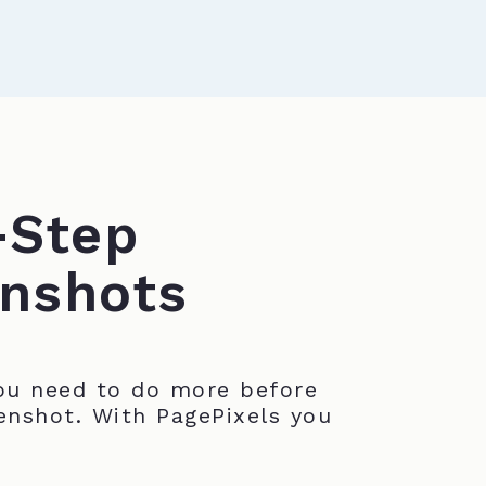
-Step
nshots
u need to do more before
enshot. With PagePixels you