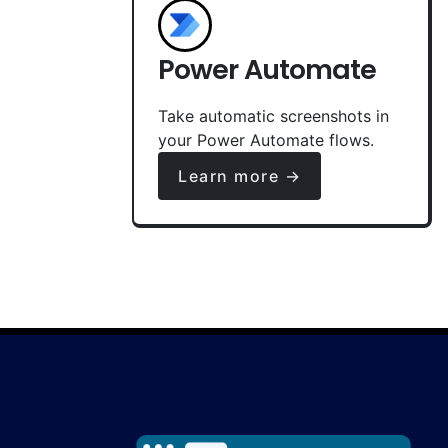
Power Automate
Take automatic screenshots in
your Power Automate flows.
Learn more →