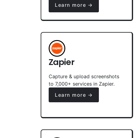
Learn more →
Zapier
Capture & upload screenshots
to 7,000+ services in Zapier.
Learn more →