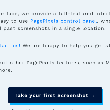
terface, we provide a full-featured inter
easy to use
PagePixels control panel
, wh
 past screenshots in a single location.
tact us!
We are happy to help you get sta
ut other PagePixels features, such as M
more.
Take your first Screenshot →