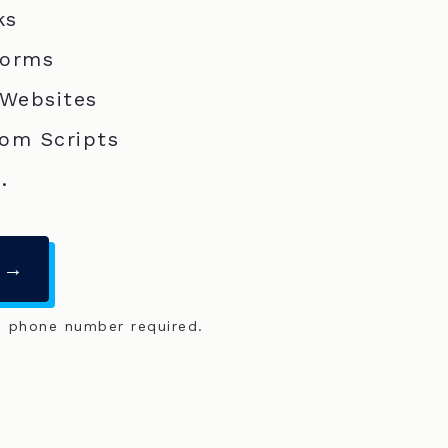
ks
Forms
 Websites
om Scripts
.
 →
o phone number required.