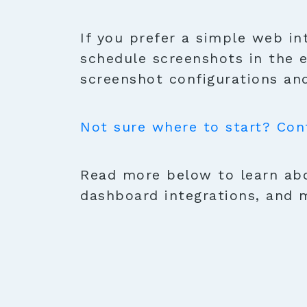
If you prefer a simple web in
schedule screenshots in the 
screenshot configurations and
Not sure where to start? Con
Read more below to learn abo
dashboard integrations, and 