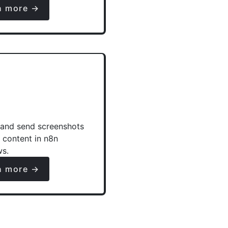
n more →
and send screenshots
e content in n8n
ws.
n more →