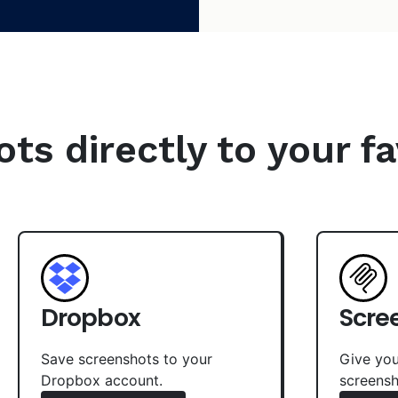
s directly to your fa
Dropbox
Scre
Save screenshots to your
Give you
Dropbox account.
screensh