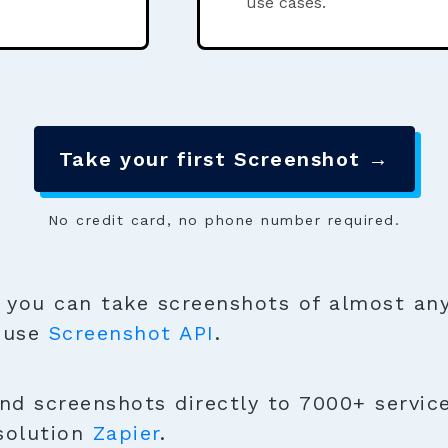
use cases.
Take your first Screenshot →
No credit card, no phone number required.
you can take screenshots of almost any
o use
Screenshot API
.
nd screenshots directly to 7000+ servic
solution
Zapier
.