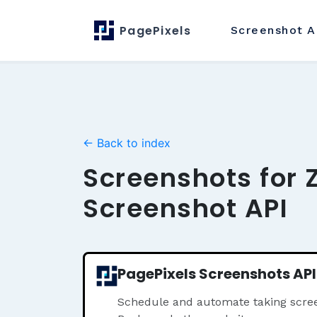
PagePixels
Screenshot
A
← Back to index
Screenshots for 
Screenshot API
PagePixels Screenshots API
Schedule and automate taking scre