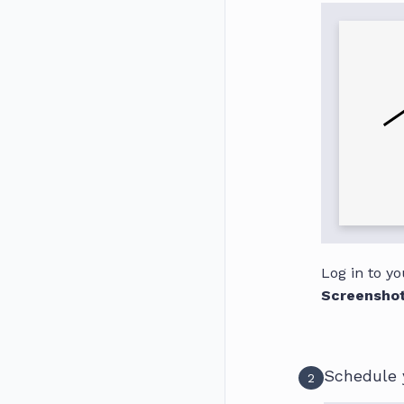
Log in to y
Screensho
Schedule 
2