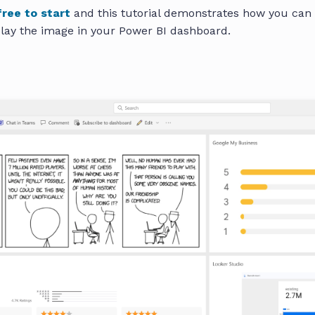
free to start
and this tutorial demonstrates how you can
lay the image in your Power BI dashboard.