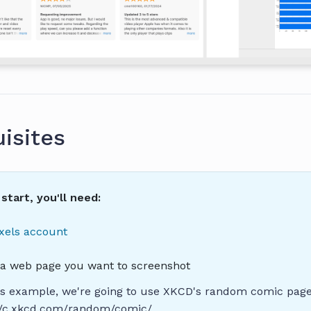
isites
start, you'll need:
xels account
o a web page you want to screenshot
is example, we're going to use XKCD's random comic page
://c.xkcd.com/random/comic/