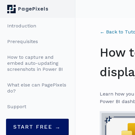
PagePixels
Introduction
← Back to Tuto
Prerequisites
How t
How to capture and
embed auto-updating
displ
screenshots in Power BI
What else can PagePixels
do?
Learn how you 
Power BI dashb
Support
START FREE →