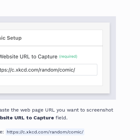
aste the web page URL you want to screenshot
bsite URL to Capture
field.
e:
https://c.xkcd.com/random/comic/