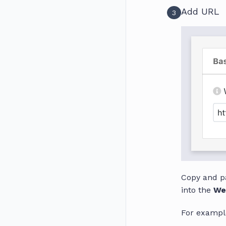
Add URL
3
Copy and p
into the
We
For exampl