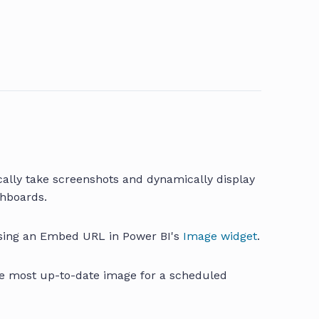
cally take screenshots and dynamically display
shboards.
using an Embed URL in Power BI's
Image widget
.
he most up-to-date image for a scheduled