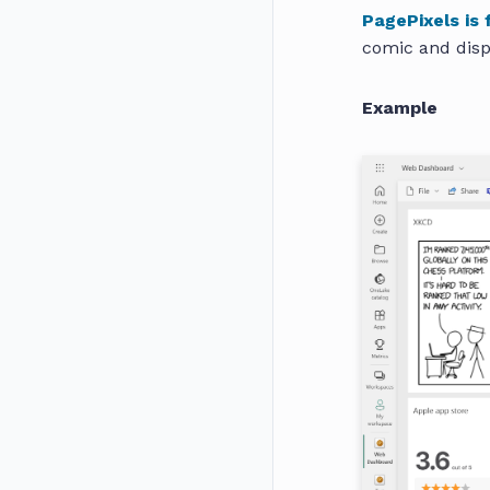
PagePixels is 
comic and disp
Example