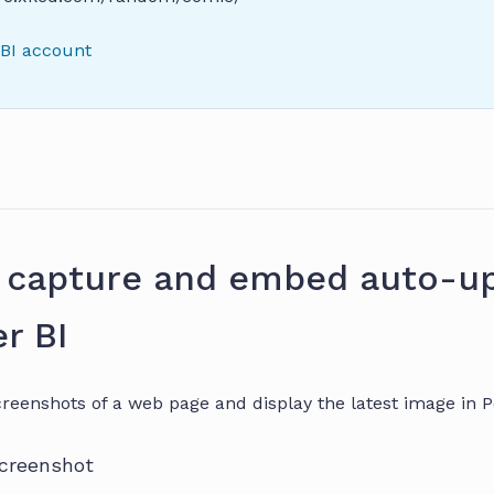
BI account
 capture and embed auto-up
r BI
creenshots of a web page and display the latest image in P
screenshot