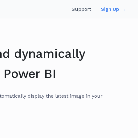
Support
Sign Up →
nd dynamically
 Power BI
matically display the latest image in your