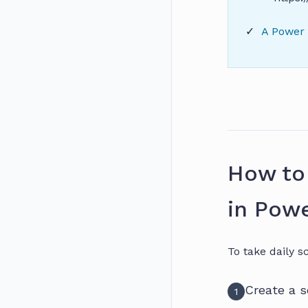
A Power 
How to
in Powe
To take daily s
Create a 
1