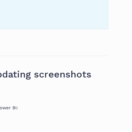
dating screenshots
ower BI: