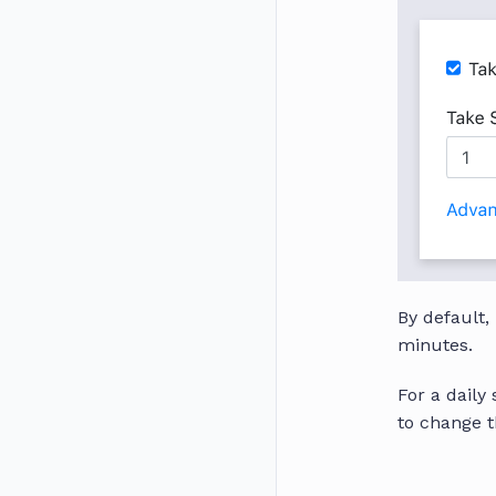
By default,
minutes.
For a daily
to change t