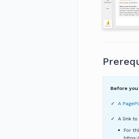
Prerequ
Before you 
A PagePi
A link t
For th
https