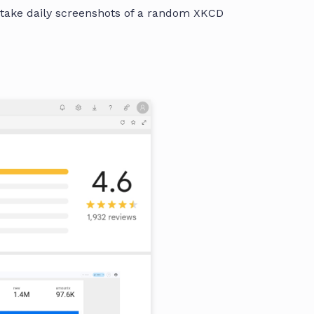
 take daily screenshots of a random XKCD