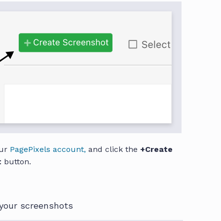
our
PagePixels account,
and click the
+Create
t
button.
your screenshots