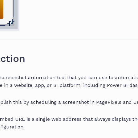
ction
a screenshot automation tool that you can use to automati
e in a website, app, or BI platform, including Power BI da
lish this by scheduling a screenshot in PagePixels and 
Embed URL is a single web address that always displays t
figuration.