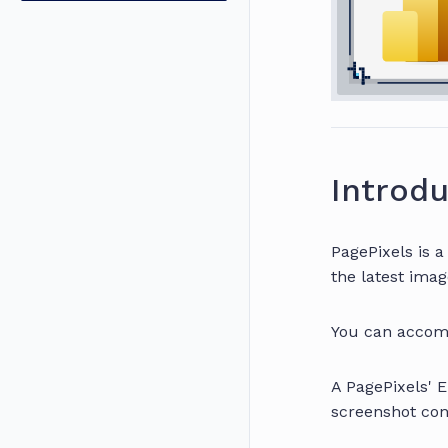
Introdu
PagePixels is 
the latest imag
You can accomp
A PagePixels' 
screenshot con