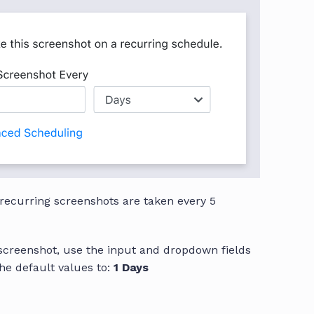
 recurring screenshots are taken every 5
 screenshot, use the input and dropdown fields
he default values to:
1 Days