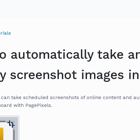
rials
o automatically take a
ay screenshot images in
can take scheduled screenshots of online content and auto
oard with PagePixels.