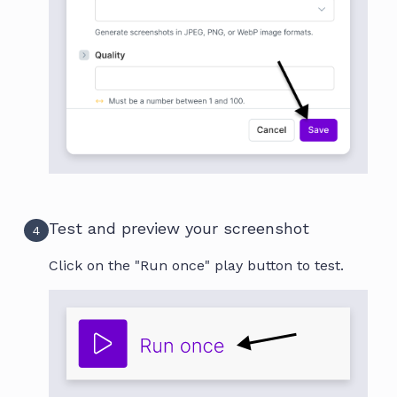
Test and preview your screenshot
4
Click on the "Run once" play button to test.