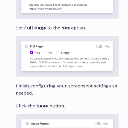
Set
Full Page
to the
Yes
option.
Finish configuring your screenshot settings as
needed.
Click the
Save
button.