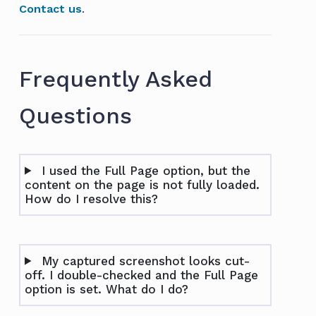
Contact us
.
Frequently Asked
Questions
I used the Full Page option, but the
content on the page is not fully loaded.
How do I resolve this?
My captured screenshot looks cut-
off. I double-checked and the Full Page
option is set. What do I do?