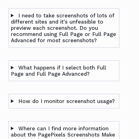
I need to take screenshots of lots of
different sites and it's unfeasible to
preview each screenshot. Do you
recommend using Full Page or Full Page
Advanced for most screenshots?
What happens if I select both Full
Page and Full Page Advanced?
How do I monitor screenshot usage?
Where can I find more information
about the PagePixels Screenshots Make