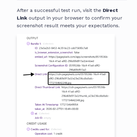
After a successful test run, visit the
Direct
Link
output in your browser to confirm your
screenshot result meets your expectations.