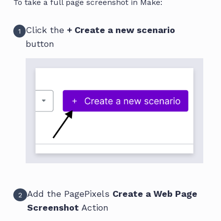
To take a full page screenshot in Make:
Click the
+ Create a new scenario
1
button
Add the PagePixels
Create a Web Page
2
Screenshot
Action