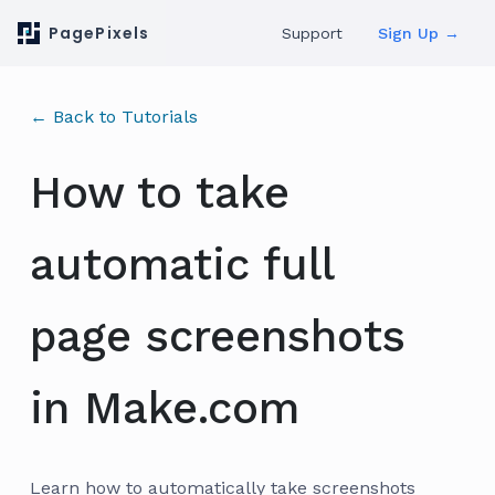
PagePixels
Support
Sign Up →
← Back to Tutorials
How to take
automatic full
page screenshots
in Make.com
Learn how to automatically take screenshots