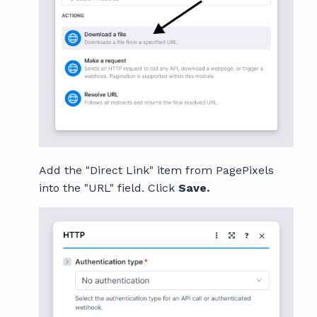
Add the "Direct Link" item from PagePixels
into the "URL" field. Click
Save.