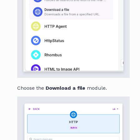
Choose the
Download a file
module.