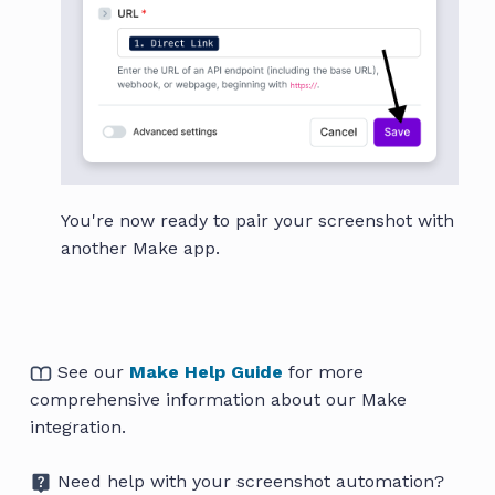
You're now ready to pair your screenshot with
another Make app.
See our
Make Help Guide
for more
comprehensive information about our Make
integration.
Need help with your screenshot automation?