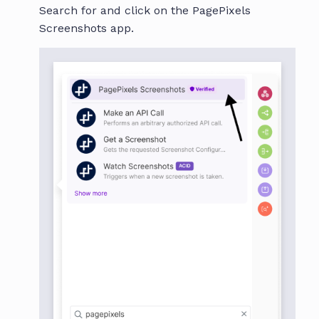
Search for and click on the PagePixels
Screenshots app.