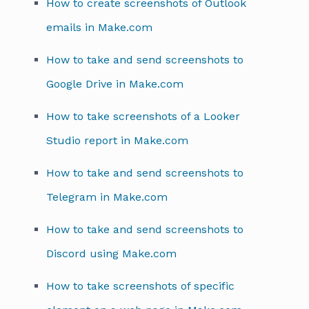
How to create screenshots of Outlook
emails in Make.com
How to take and send screenshots to
Google Drive in Make.com
How to take screenshots of a Looker
Studio report in Make.com
How to take and send screenshots to
Telegram in Make.com
How to take and send screenshots to
Discord using Make.com
How to take screenshots of specific