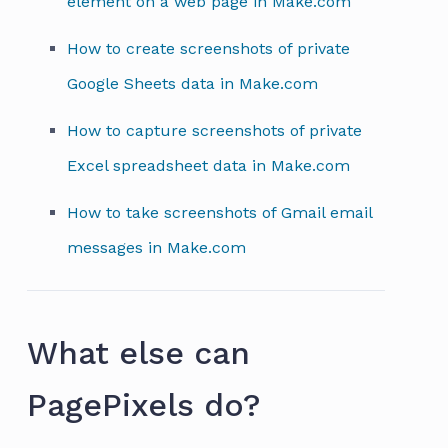
element on a web page in Make.com
How to create screenshots of private
Google Sheets data in Make.com
How to capture screenshots of private
Excel spreadsheet data in Make.com
How to take screenshots of Gmail email
messages in Make.com
What else can
PagePixels do?