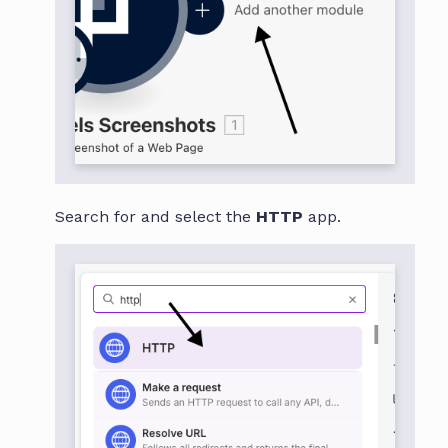
Search for and select the
HTTP
app.