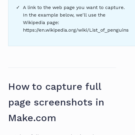
A link to the web page you want to capture.
In the example below, we'll use the
Wikipedia page:
https://en.wikipedia.org/wiki/List_of_penguins
How to capture full
page screenshots in
Make.com