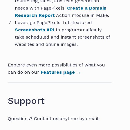
marketing, sales, and lead generation
needs with PagePixels'
Create a Domain
Research Report
Action module in Make.
Leverage PagePixels' full-featured
Screenshots API
to programmatically
take scheduled and instant screenshots of
websites and online images.
Explore even more possibilities of what you
can do on our
Features page →
Support
Questions? Contact us anytime by email: