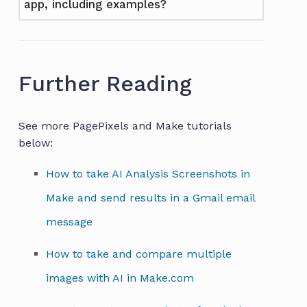
app, including examples?
Further Reading
See more PagePixels and Make tutorials
below:
How to take AI Analysis Screenshots in
Make and send results in a Gmail email
message
How to take and compare multiple
images with AI in Make.com