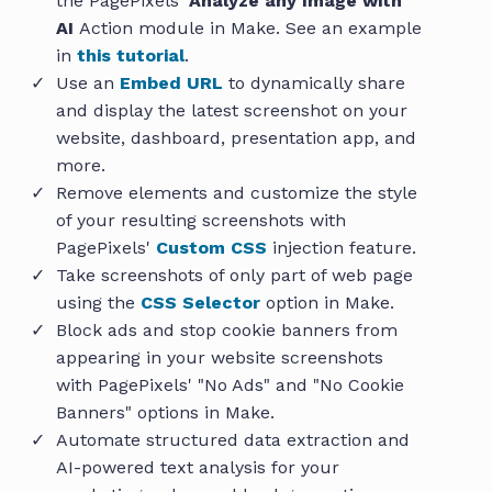
the PagePixels'
Analyze any Image with
AI
Action module in Make. See an example
in
this tutorial
.
Use an
Embed URL
to dynamically share
and display the latest screenshot on your
website, dashboard, presentation app, and
more.
Remove elements and customize the style
of your resulting screenshots with
PagePixels'
Custom CSS
injection feature.
Take screenshots of only part of web page
using the
CSS Selector
option in Make.
Block ads and stop cookie banners from
appearing in your website screenshots
with PagePixels' "No Ads" and "No Cookie
Banners" options in Make.
Automate structured data extraction and
AI-powered text analysis for your