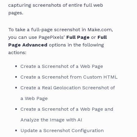
capturing screenshots of entire full web
pages.
To take a full-page screenshot in Make.com,
you can use PagePixels'
Full Page
or
Full
Page Advanced
options in the following
actions:
Create a Screenshot of a Web Page
Create a Screenshot from Custom HTML
Create a Real Geolocation Screenshot of
a Web Page
Create a Screenshot of a Web Page and
Analyze the Image with AI
Update a Screenshot Configuration