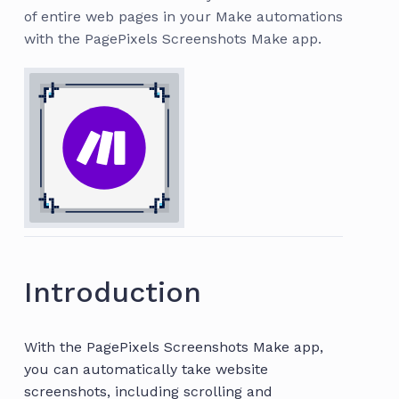
of entire web pages in your Make automations
with the PagePixels Screenshots Make app.
Introduction
With the PagePixels Screenshots Make app,
you can automatically take website
screenshots, including scrolling and