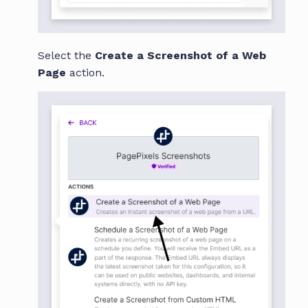
Select the
Create a Screenshot of a Web
Page
action.