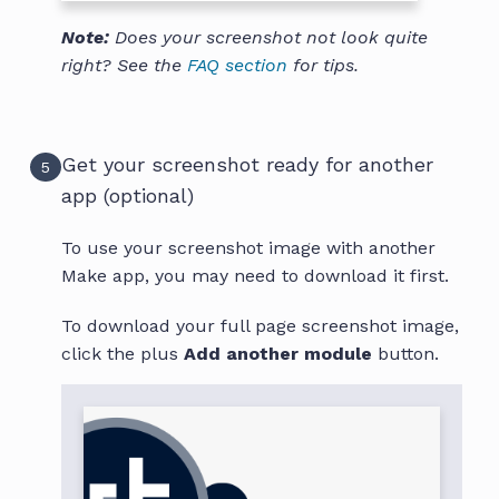
Note:
Does your screenshot not look quite
right? See the
FAQ section
for tips.
Get your screenshot ready for another
5
app (optional)
To use your screenshot image with another
Make app, you may need to download it first.
To download your full page screenshot image,
click the plus
Add another module
button.