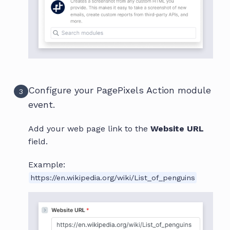
Configure your PagePixels Action module
3
event.
Add your web page link to the
Website URL
field.
Example:
https://en.wikipedia.org/wiki/List_of_penguins