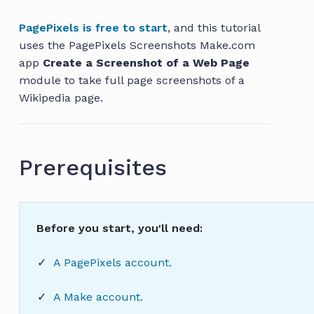
PagePixels is free to start
, and this tutorial
uses the PagePixels Screenshots Make.com
app
Create a Screenshot of a Web Page
module to take full page screenshots of a
Wikipedia page.
Prerequisites
Before you start, you'll need:
A PagePixels account.
A Make account.