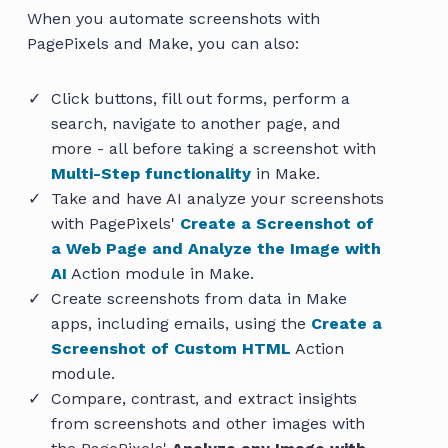
When you automate screenshots with
PagePixels and Make, you can also:
Click buttons, fill out forms, perform a
search, navigate to another page, and
more - all before taking a screenshot with
Multi-Step functionality
in Make.
Take and have AI analyze your screenshots
with PagePixels'
Create a Screenshot of
a Web Page and Analyze the Image with
AI
Action module in Make.
Create screenshots from data in Make
apps, including emails, using the
Create a
Screenshot of Custom HTML
Action
module.
Compare, contrast, and extract insights
from screenshots and other images with