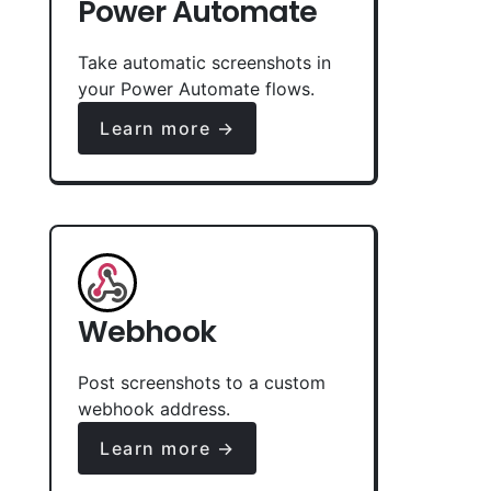
Power Automate
Take automatic screenshots in
your Power Automate flows.
Learn more →
Webhook
Post screenshots to a custom
webhook address.
Learn more →