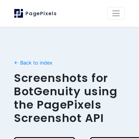
PagePixels
← Back to index
Screenshots for
BotGenuity using
the PagePixels
Screenshot API