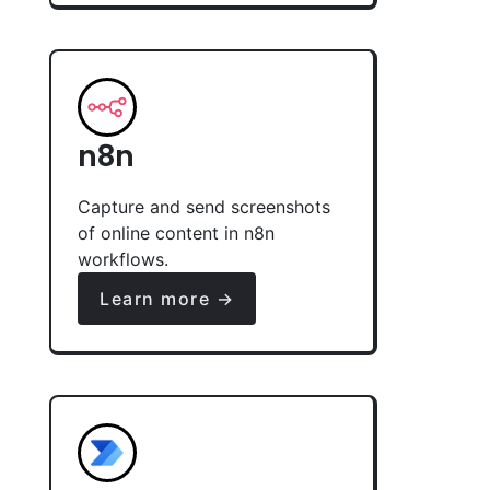
n8n
Capture and send screenshots
of online content in n8n
workflows.
Learn more →