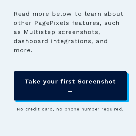
Read more below to learn about
other PagePixels features, such
as Multistep screenshots,
dashboard integrations, and
more.
Take your first Screenshot
→
No credit card, no phone number required.