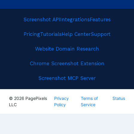
Screenshot API
Integrations
Features
Pricing
Tutorials
Help Center
Support
Website Domain Research
Chrome Screenshot Extension
Screenshot MCP Server
© 2026 PagePixels
Privacy
Terms of
Status
LLC
Policy
Service