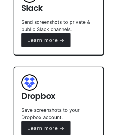
Slack
Send screenshots to private &
public Slack channels.
Learn more →
Dropbox
Save screenshots to your
Dropbox account.
Learn more →