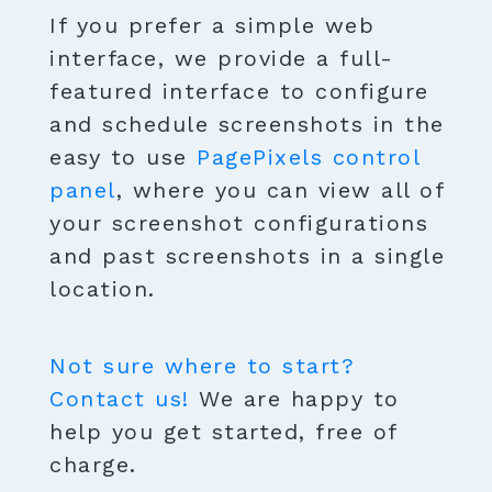
If you prefer a simple web
interface, we provide a full-
featured interface to configure
and schedule screenshots in the
easy to use
PagePixels control
panel
, where you can view all of
your screenshot configurations
and past screenshots in a single
location.
Not sure where to start?
Contact us!
We are happy to
help you get started, free of
charge.