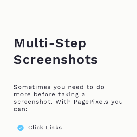
Multi-Step
Screenshots
Sometimes you need to do
more before taking a
screenshot. With PagePixels you
can:
Click Links