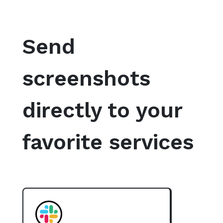
Send
screenshots
directly to your
favorite services