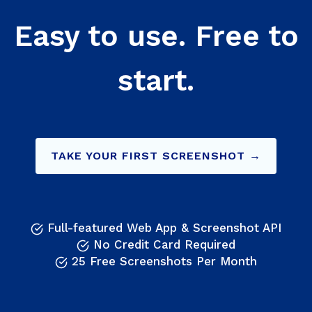
Easy to use. Free to
start.
TAKE YOUR FIRST SCREENSHOT →
Full-featured Web App & Screenshot API
No Credit Card Required
25 Free Screenshots Per Month