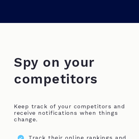
Spy on your
competitors
Keep track of your competitors and
receive notifications when things
change.
Track their online rankings and