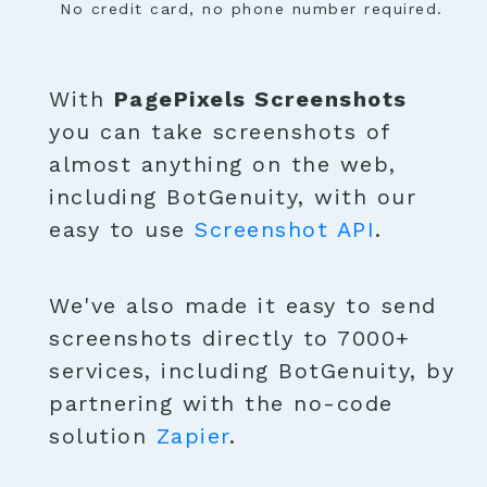
No credit card, no phone number required.
With
PagePixels Screenshots
you can take screenshots of
almost anything on the web,
including BotGenuity, with our
easy to use
Screenshot API
.
We've also made it easy to send
screenshots directly to 7000+
services, including BotGenuity, by
partnering with the no-code
solution
Zapier
.