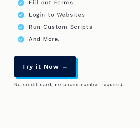
Fill out Forms
Login to Websites
Run Custom Scripts
And More.
Try it Now →
No credit card, no phone number required.