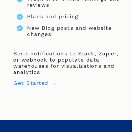
reviews
Plans and pricing
New Blog posts and website
changes
Send notifications to Slack, Zapier,
or webhook to populate data
warehouses for visualizations and
analytics.
Get Started →