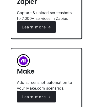
Zapier
Capture & upload screenshots
to 7,000+ services in Zapier.
Learn more →
Make
Add screenshot automation to
your Make.com scenarios.
Learn more →