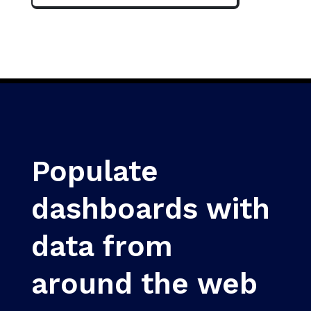
Populate
dashboards with
data from
around the web