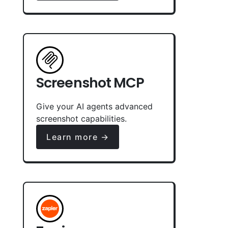
Screenshot MCP
Give your AI agents advanced
screenshot capabilities.
Learn more →