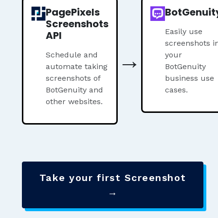
PagePixels
BotGenuit
Screenshots
Easily use
API
screenshots i
→
Schedule and
your
automate taking
BotGenuity
screenshots of
business use
BotGenuity and
cases.
other websites.
Take your first Screenshot
→