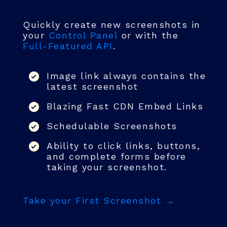
Quickly create new screenshots in
your
Control Panel
or with the
Full-Featured API
.
Image link always contains the
latest screenshot
Blazing Fast CDN Embed Links
Schedulable Screenshots
Ability to click links, buttons,
and complete forms before
taking your screenshot.
Take your First Screenshot →