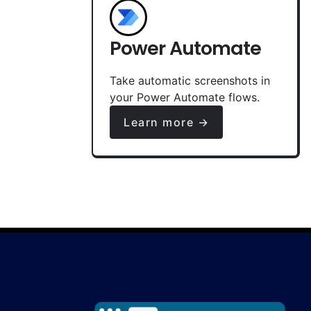
Power Automate
Take automatic screenshots in
your Power Automate flows.
Learn more →