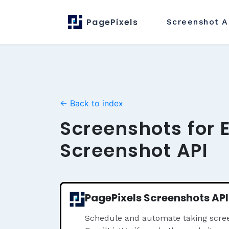
PagePixels
Screenshot
A
← Back to index
Screenshots for 
Screenshot API
PagePixels Screenshots API
Schedule and automate taking scree