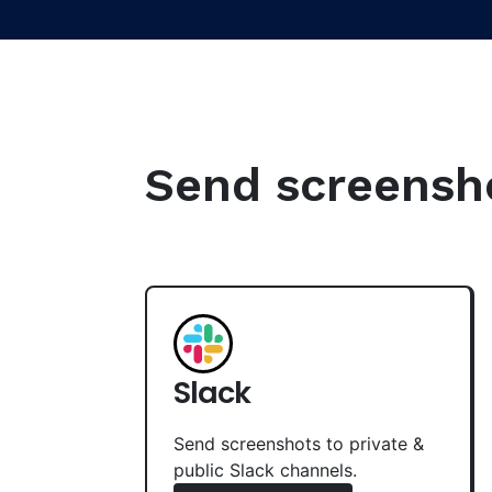
Send screenshot
Slack
Send screenshots to private &
public Slack channels.