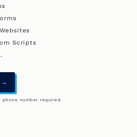
ks
Forms
 Websites
om Scripts
.
 →
o phone number required.