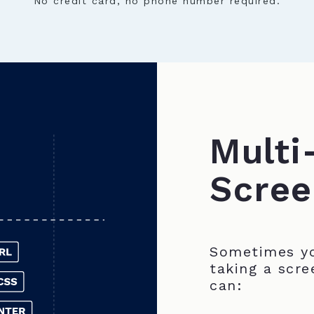
No credit card, no phone number required.
Multi
Scree
Sometimes yo
taking a scre
can: