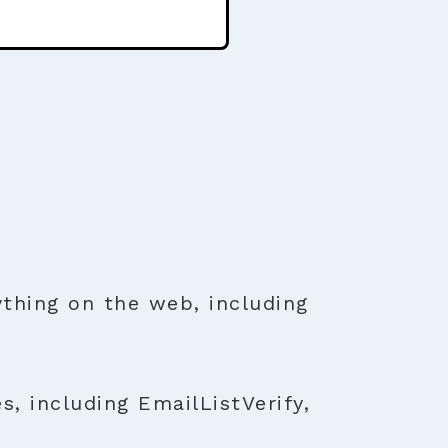
thing on the web, including
, including EmailListVerify,