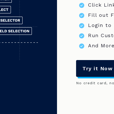
Click Lin
Fill out 
Login to
Run Cust
And More
Try it Now
No credit card, n