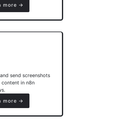
n more →
and send screenshots
e content in n8n
ws.
n more →