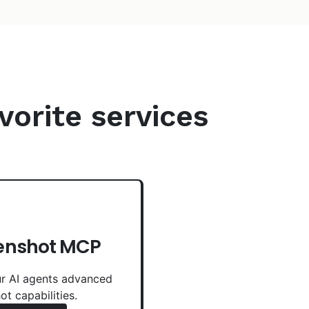
vorite services
enshot MCP
r AI agents advanced
ot capabilities.