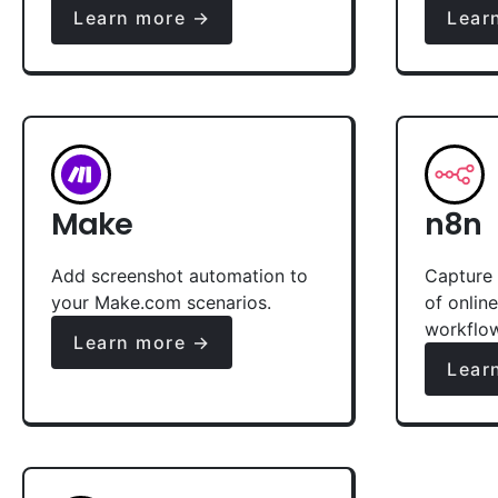
Learn more →
Lear
Make
n8n
Add screenshot automation to
Capture 
your Make.com scenarios.
of onlin
workflo
Learn more →
Lear