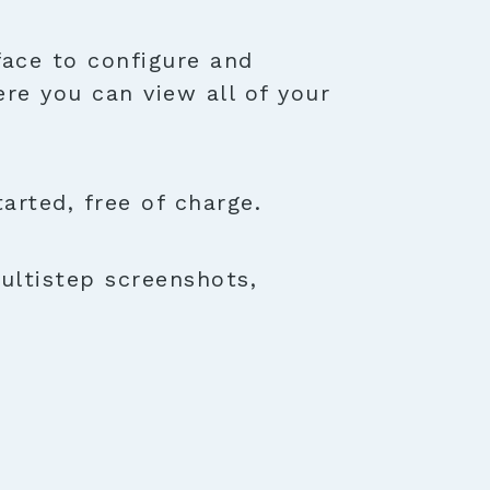
face to configure and
ere you can view all of your
rted, free of charge.
ultistep screenshots,