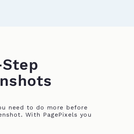
-Step
nshots
u need to do more before
enshot. With PagePixels you