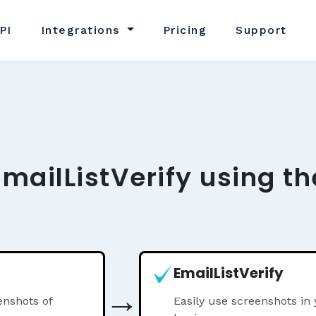
PI
Integrations
Pricing
Support
EmailListVerify using t
EmailListVerify
→
nshots of
Easily use screenshots in 