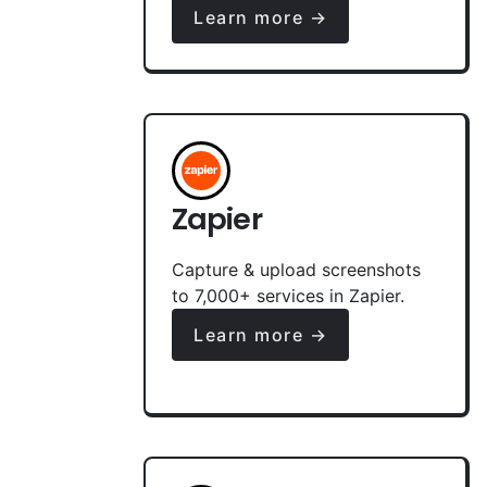
Learn more →
Zapier
Capture & upload screenshots
to 7,000+ services in Zapier.
Learn more →