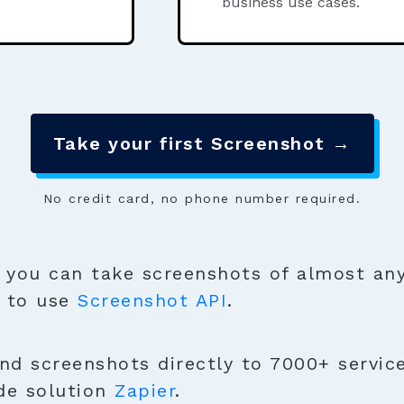
business use cases.
Take your first Screenshot →
No credit card, no phone number required.
you can take screenshots of almost any
y to use
Screenshot API
.
nd screenshots directly to 7000+ services
de solution
Zapier
.