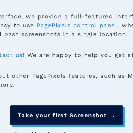
terface, we provide a full-featured inter
easy to use
PagePixels control panel
, wh
 past screenshots in a single location.
tact us!
We are happy to help you get sta
ut other PagePixels features, such as M
more.
Take your first Screenshot →