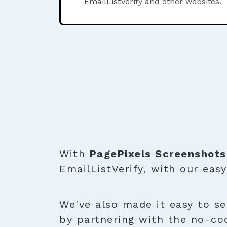
EmailListVerify and other websites.
With
PagePixels Screenshots
EmailListVerify, with our eas
We've also made it easy to se
by partnering with the no-co