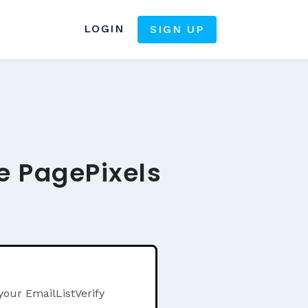
LOGIN
SIGN UP
he PagePixels
your EmailListVerify