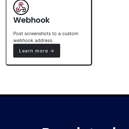
Webhook
Post screenshots to a custom
webhook address.
Learn more →