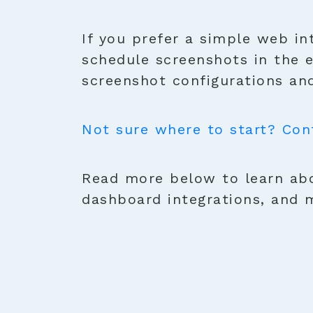
If you prefer a simple web in
schedule screenshots in the 
screenshot configurations and
Not sure where to start? Con
Read more below to learn abo
dashboard integrations, and 