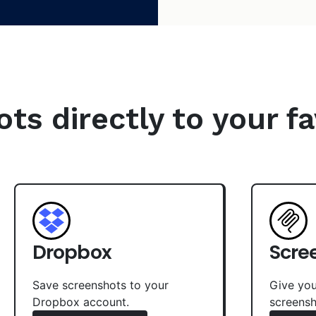
s directly to your fa
Dropbox
Scre
Save screenshots to your
Give you
Dropbox account.
screensh