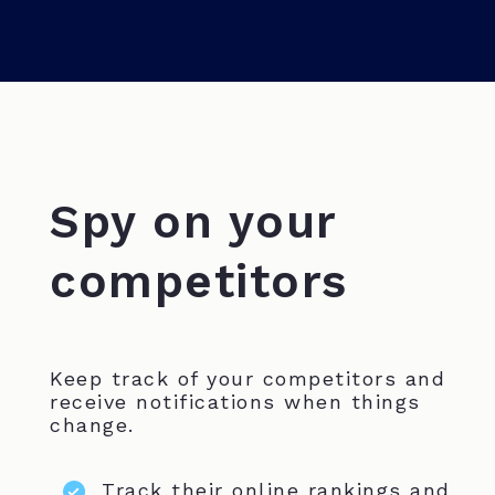
Spy on your
competitors
Keep track of your competitors and
receive notifications when things
change.
Track their online rankings and