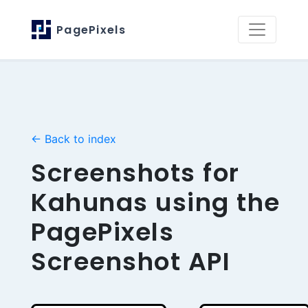
PagePixels
← Back to index
Screenshots for
Kahunas using the
PagePixels
Screenshot API