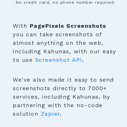
No credit card, no phone number required.
With
PagePixels Screenshots
you can take screenshots of
almost anything on the web,
including Kahunas, with our easy
to use
Screenshot API
.
We've also made it easy to send
screenshots directly to 7000+
services, including Kahunas, by
partnering with the no-code
solution
Zapier
.