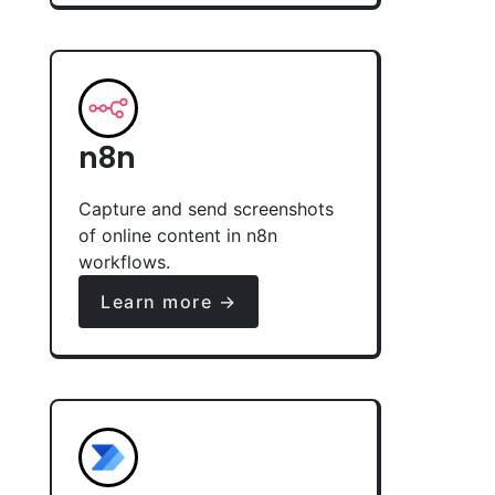
n8n
Capture and send screenshots
of online content in n8n
workflows.
Learn more →