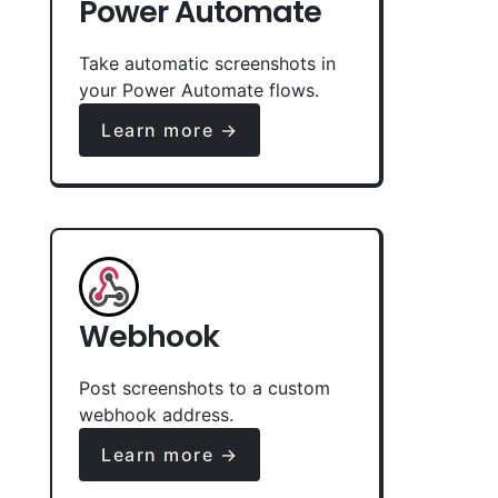
Power Automate
Take automatic screenshots in
your Power Automate flows.
Learn more →
Webhook
Post screenshots to a custom
webhook address.
Learn more →