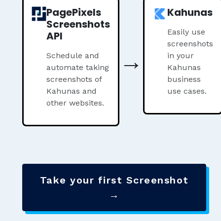
PagePixels
Kahunas
Screenshots
Easily use
API
screenshots
→
Schedule and
in your
automate taking
Kahunas
screenshots of
business
Kahunas and
use cases.
other websites.
Take your first Screenshot
→