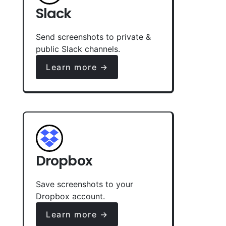
Slack
Send screenshots to private &
public Slack channels.
Learn more →
Dropbox
Save screenshots to your
Dropbox account.
Learn more →