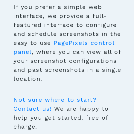
If you prefer a simple web
interface, we provide a full-
featured interface to configure
and schedule screenshots in the
easy to use
PagePixels control
panel
, where you can view all of
your screenshot configurations
and past screenshots in a single
location.
Not sure where to start?
Contact us!
We are happy to
help you get started, free of
charge.