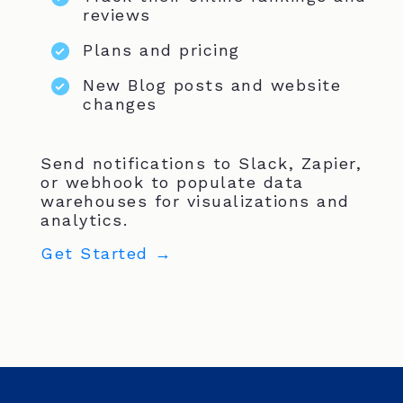
reviews
Plans and pricing
New Blog posts and website
changes
Send notifications to Slack, Zapier,
or webhook to populate data
warehouses for visualizations and
analytics.
Get Started →