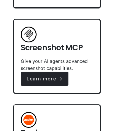
Screenshot MCP
Give your AI agents advanced
screenshot capabilities.
Learn more →