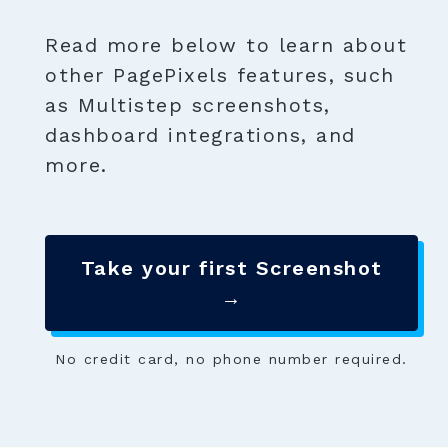
Read more below to learn about
other PagePixels features, such
as Multistep screenshots,
dashboard integrations, and
more.
Take your first Screenshot
→
No credit card, no phone number required.