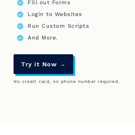
Fill out Forms
Login to Websites
Run Custom Scripts
And More.
Try it Now →
No credit card, no phone number required.