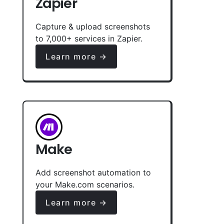
Zapier
Capture & upload screenshots
to 7,000+ services in Zapier.
Learn more →
Make
Add screenshot automation to
your Make.com scenarios.
Learn more →