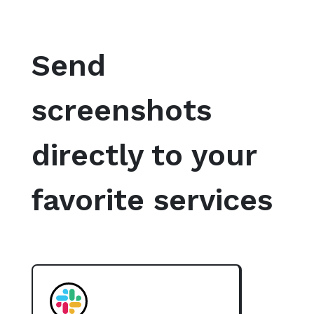
Send
screenshots
directly to your
favorite services