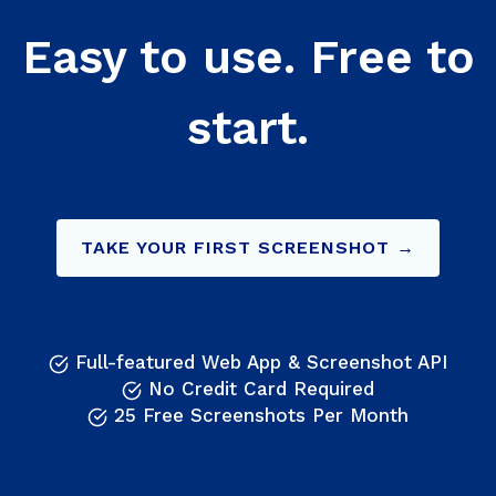
Easy to use. Free to
start.
TAKE YOUR FIRST SCREENSHOT →
Full-featured Web App & Screenshot API
No Credit Card Required
25 Free Screenshots Per Month