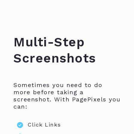
Multi-Step
Screenshots
Sometimes you need to do
more before taking a
screenshot. With PagePixels you
can:
Click Links