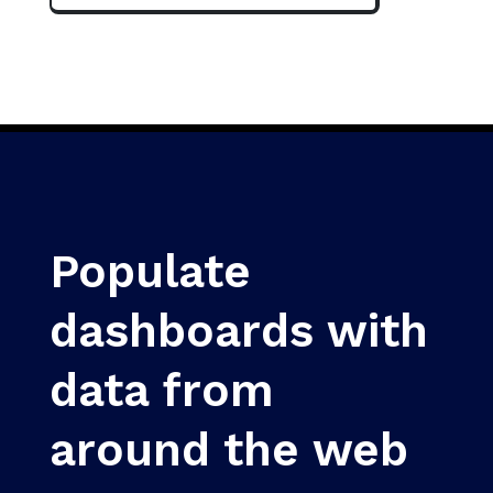
Populate
dashboards with
data from
around the web