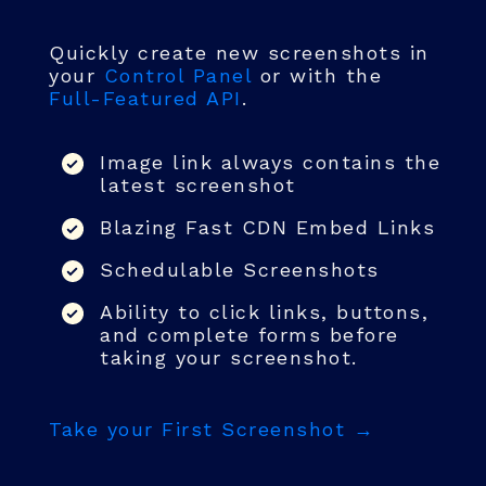
Quickly create new screenshots in
your
Control Panel
or with the
Full-Featured API
.
Image link always contains the
latest screenshot
Blazing Fast CDN Embed Links
Schedulable Screenshots
Ability to click links, buttons,
and complete forms before
taking your screenshot.
Take your First Screenshot →