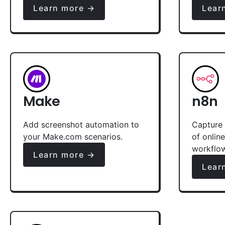
Learn more →
Lear
Make
n8n
Add screenshot automation to
Capture 
your Make.com scenarios.
of onlin
workflo
Learn more →
Lear