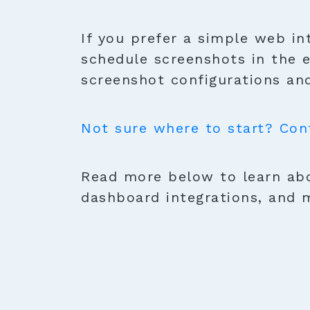
If you prefer a simple web in
schedule screenshots in the 
screenshot configurations and
Not sure where to start? Con
Read more below to learn abo
dashboard integrations, and 