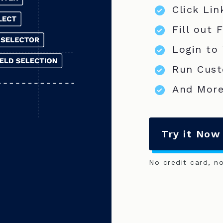
Click Lin
Fill out 
Login to
Run Cust
And More
Try it Now
No credit card, n