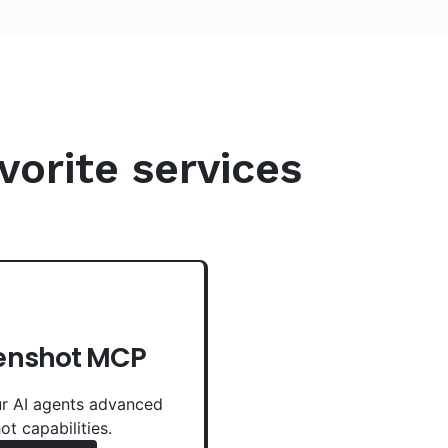
vorite services
enshot MCP
r AI agents advanced
ot capabilities.