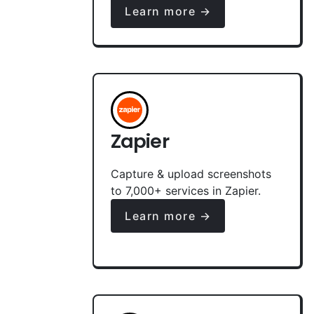
Learn more →
Zapier
Capture & upload screenshots
to 7,000+ services in Zapier.
Learn more →