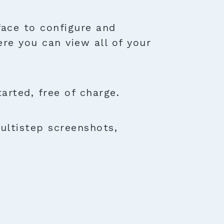
face to configure and
ere you can view all of your
rted, free of charge.
ultistep screenshots,