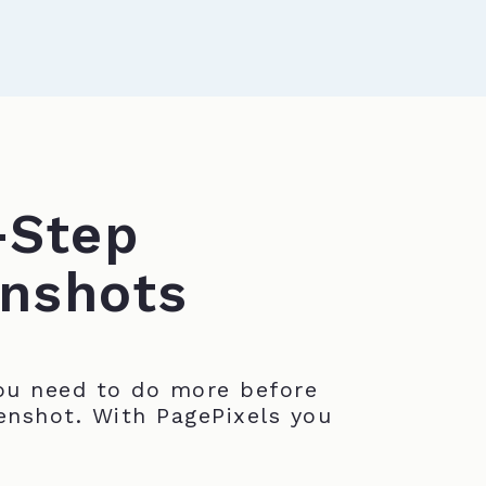
-Step
nshots
u need to do more before
enshot. With PagePixels you