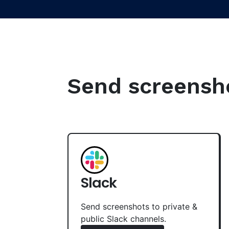
Send screenshot
Slack
Send screenshots to private &
public Slack channels.