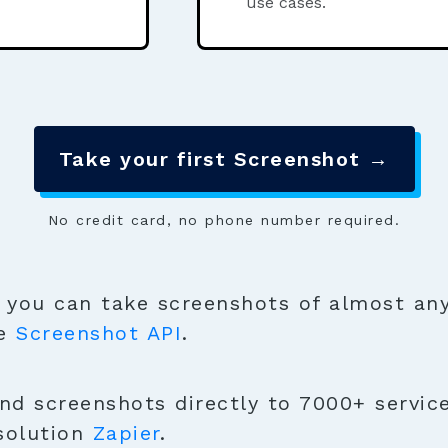
use cases.
Take your first Screenshot →
No credit card, no phone number required.
you can take screenshots of almost any
se
Screenshot API
.
nd screenshots directly to 7000+ servic
solution
Zapier
.