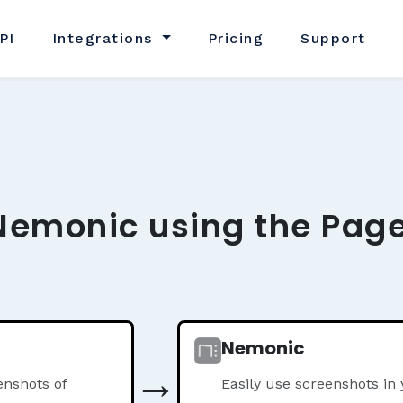
PI
Integrations
Pricing
Support
Nemonic using the Page
Nemonic
→
nshots of
Easily use screenshots i