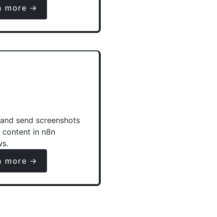
n more →
and send screenshots
e content in n8n
ws.
n more →