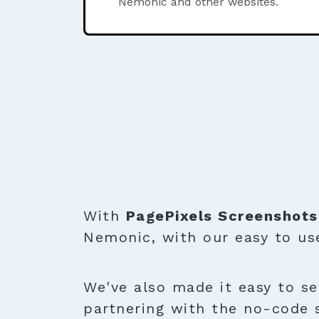
Nemonic and other websites.
With
PagePixels Screenshots
Nemonic, with our easy to u
We've also made it easy to se
partnering with the no-code 