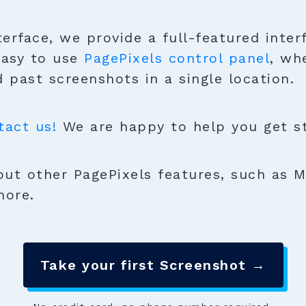
terface, we provide a full-featured inter
easy to use
PagePixels control panel
, wh
 past screenshots in a single location.
tact us!
We are happy to help you get sta
ut other PagePixels features, such as M
more.
Take your first Screenshot →