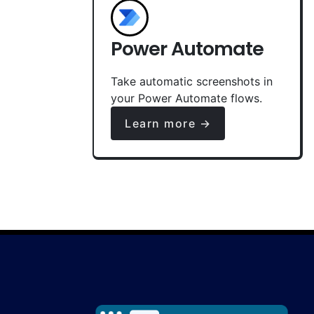
Power Automate
Take automatic screenshots in
your Power Automate flows.
Learn more →