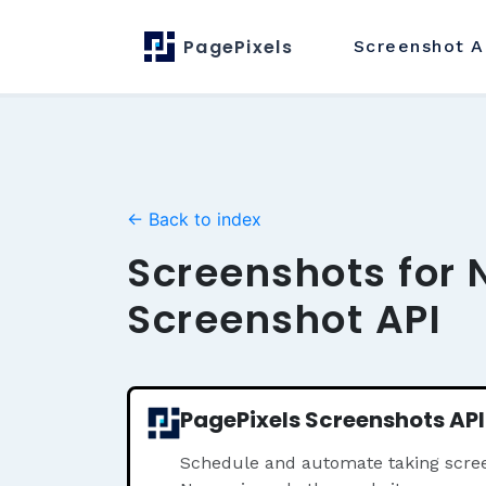
PagePixels
Screenshot
A
← Back to index
Screenshots for 
Screenshot API
PagePixels Screenshots API
Schedule and automate taking scree