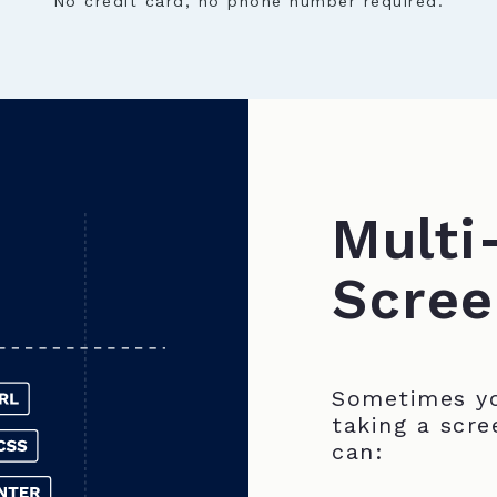
No credit card, no phone number required.
Multi
Scree
Sometimes yo
taking a scre
can: