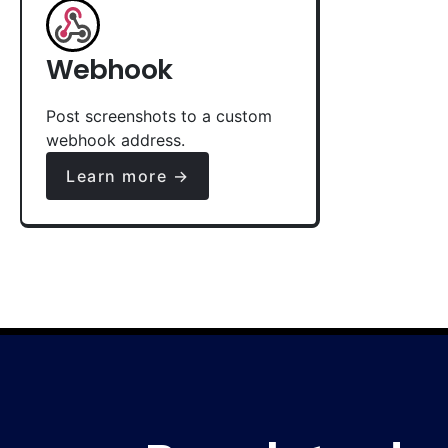
Webhook
Post screenshots to a custom
webhook address.
Learn more →