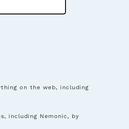
thing on the web, including
es, including Nemonic, by