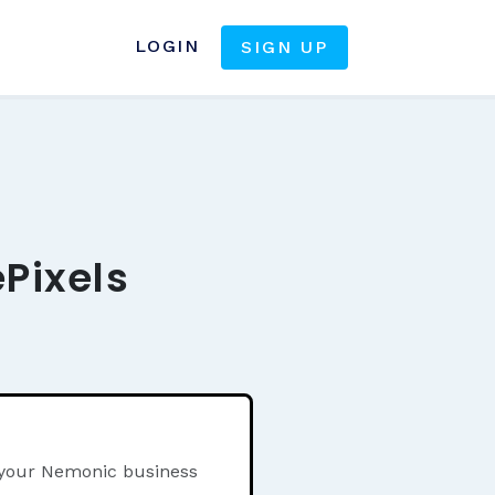
LOGIN
SIGN UP
Pixels
n your Nemonic business