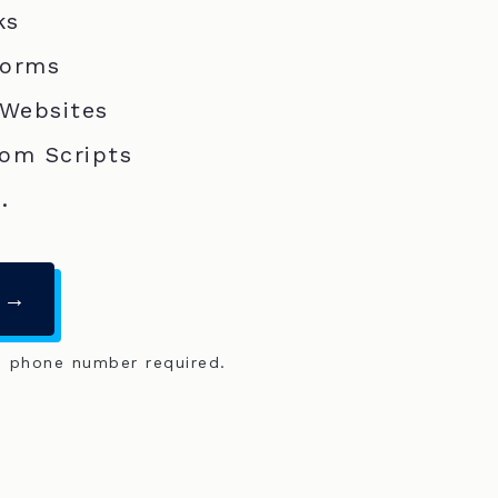
ks
Forms
 Websites
om Scripts
.
 →
o phone number required.