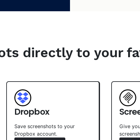
s directly to your fa
Dropbox
Scre
Save screenshots to your
Give you
Dropbox account.
screensh