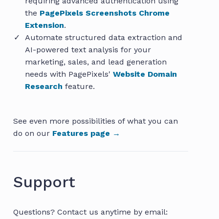
requiring advanced authentication using
the
PagePixels Screenshots Chrome
Extension
.
Automate structured data extraction and
AI-powered text analysis for your
marketing, sales, and lead generation
needs with PagePixels'
Website Domain
Research
feature.
See even more possibilities of what you can
do on our
Features page →
Support
Questions? Contact us anytime by email: