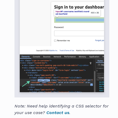
Note: Need help identifying a CSS selector for
your use case?
Contact us
.