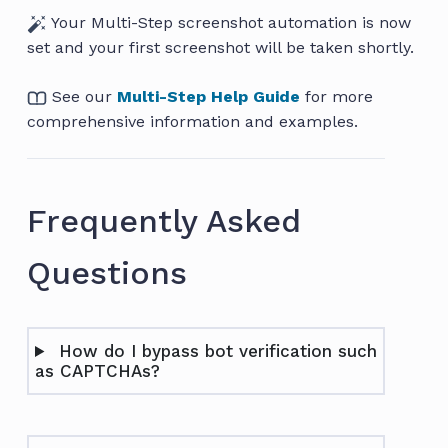
Your Multi-Step screenshot automation is now
set and your first screenshot will be taken shortly.
See our
Multi-Step Help Guide
for more
comprehensive information and examples.
Frequently Asked
Questions
How do I bypass bot verification such
as CAPTCHAs?