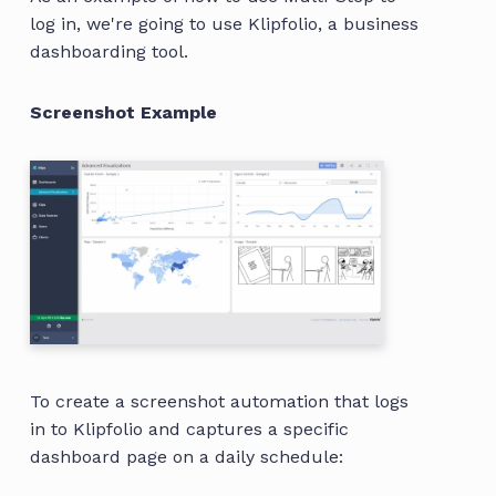
log in, we're going to use Klipfolio, a business
dashboarding tool.
Screenshot Example
To create a screenshot automation that logs
in to Klipfolio and captures a specific
dashboard page on a daily schedule: