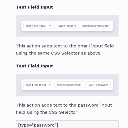
Text Field Input
This action adds text to the email input field
using the same CSS Selector as above.
Text Field Input
This action adds text to the password input
field using the CSS Selector:
[type="password"]