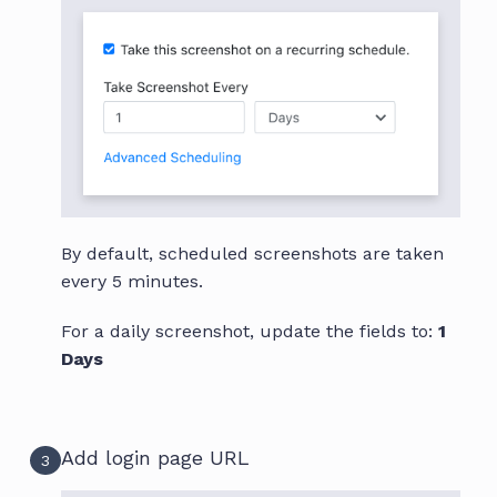
By default, scheduled screenshots are taken
every 5 minutes.
For a daily screenshot, update the fields to:
1
Days
Add login page URL
3