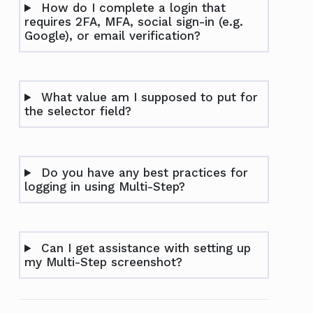
How do I complete a login that
requires 2FA, MFA, social sign-in (e.g.
Google), or email verification?
What value am I supposed to put for
the selector field?
Do you have any best practices for
logging in using Multi-Step?
Can I get assistance with setting up
my Multi-Step screenshot?