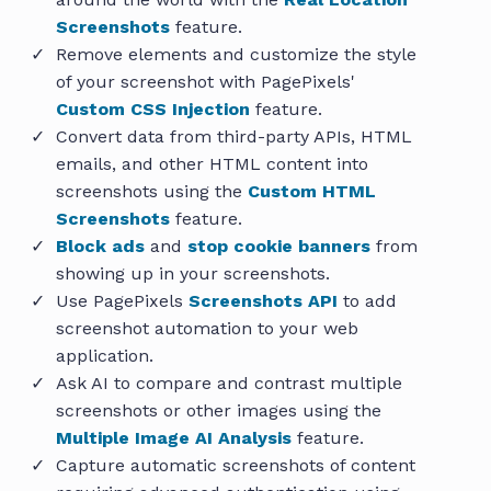
Screenshots
feature.
Remove elements and customize the style
of your screenshot with PagePixels'
Custom CSS Injection
feature.
Convert data from third-party APIs, HTML
emails, and other HTML content into
screenshots using the
Custom HTML
Screenshots
feature.
Block ads
and
stop cookie banners
from
showing up in your screenshots.
Use PagePixels
Screenshots API
to add
screenshot automation to your web
application.
Ask AI to compare and contrast multiple
screenshots or other images using the
Multiple Image AI Analysis
feature.
Capture automatic screenshots of content