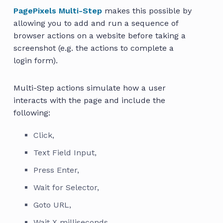
PagePixels Multi-Step
makes this possible by
allowing you to add and run a sequence of
browser actions on a website before taking a
screenshot (e.g. the actions to complete a
login form).
Multi-Step actions simulate how a user
interacts with the page and include the
following:
Click,
Text Field Input,
Press Enter,
Wait for Selector,
Goto URL,
Wait X milliseconds,